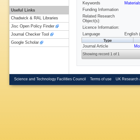
Keywords
Materia
Funding Information
Useful Links
Related Research
Chadwick & RAL Libraries
Object(s):
Jisc Open Policy Finder
Licence Information:
Language
English 
Journal Checker Tool
Type
Google Scholar
Journal Article
Mol
Showing record 1 of 1
Science and Technology Facilities Council
Terms of use
UK Research 