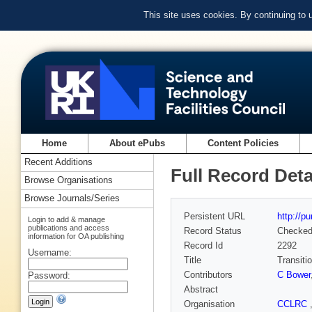
This site uses cookies. By continuing to
Home
About ePubs
Content Policies
Recent Additions
Full Record Deta
Browse Organisations
Browse Journals/Series
Persistent URL
http://p
Login to add & manage
publications and access
Record Status
Checke
information for OA publishing
Record Id
2292
Username:
Title
Transiti
Contributors
C Bower
Password:
Abstract
Organisation
CCLRC