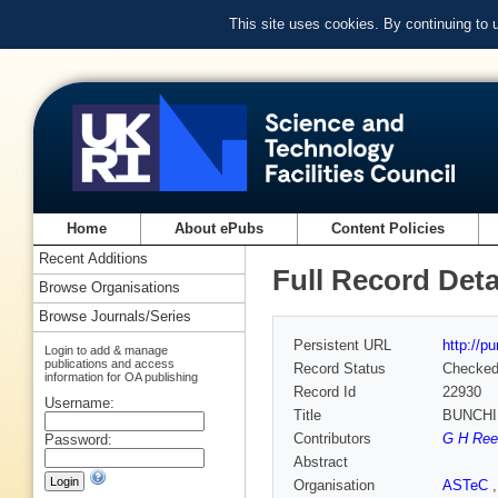
This site uses cookies. By continuing to
Home
About ePubs
Content Policies
Recent Additions
Full Record Deta
Browse Organisations
Browse Journals/Series
Persistent URL
http://p
Login to add & manage
publications and access
Record Status
Checke
information for OA publishing
Record Id
22930
Username:
Title
BUNCHI
Contributors
G H Rees
Password:
Abstract
Organisation
ASTeC