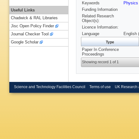
Keywords
Physics
Funding Information
Useful Links
Related Research
Chadwick & RAL Libraries
Object(s):
Jisc Open Policy Finder
Licence Information:
Language
English 
Journal Checker Tool
Google Scholar
Type
Paper In Conference
Proceedings
Showing record 1 of 1
Science and Technology Facilities Council
Terms of use
UK Research 