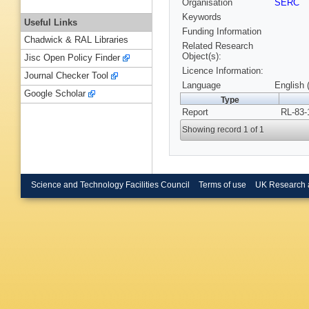
Organisation
SERC
Keywords
Useful Links
Funding Information
Chadwick & RAL Libraries
Related Research
Object(s):
Jisc Open Policy Finder
Licence Information:
Journal Checker Tool
Language
English 
Google Scholar
Type
Report
RL-83-
Showing record 1 of 1
Science and Technology Facilities Council
Terms of use
UK Research 