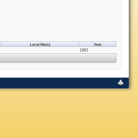
Local file(s)
Year
1983