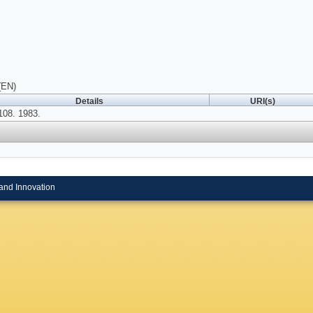
(EN)
Details
URI(s)
108. 1983.
and Innovation