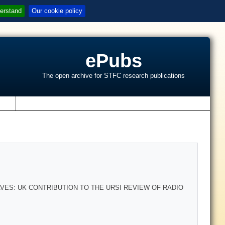
erstand
Our cookie policy
ePubs
The open archive for STFC research publications
s
ES: UK CONTRIBUTION TO THE URSI REVIEW OF RADIO