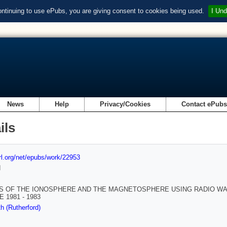
ontinuing to use ePubs, you are giving consent to cookies being used.
I Und
News
Help
Privacy/Cookies
Contact ePub
ils
url.org/net/epubs/work/22953
d
S OF THE IONOSPHERE AND THE MAGNETOSPHERE USING RADIO WAV
 1981 - 1983
h (Rutherford)