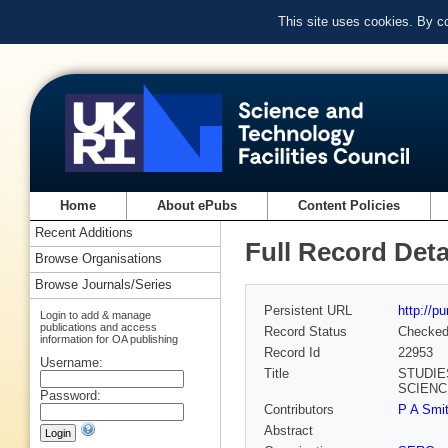
This site uses cookies. By c
Home
About ePubs
Content Policies
Recent Additions
Full Record Deta
Browse Organisations
Browse Journals/Series
Persistent URL
http://p
Login to add & manage
publications and access
Record Status
Checke
information for OA publishing
Record Id
22953
Username:
Title
STUDIE
SCIENCE
Password:
Contributors
P A Smit
Abstract