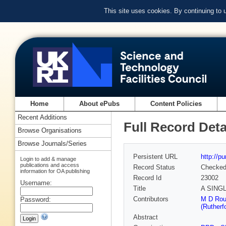
This site uses cookies. By continuing to
Home
About ePubs
Content Policies
Recent Additions
Full Record Deta
Browse Organisations
Browse Journals/Series
Persistent URL
http://p
Login to add & manage
publications and access
Record Status
Checke
information for OA publishing
Record Id
23002
Username:
Title
A SING
Contributors
M D Rou
Password:
(Rutherf
Abstract