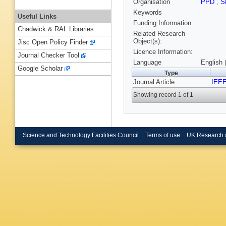
Organisation
PPD
,
S
Keywords
Useful Links
Funding Information
Chadwick & RAL Libraries
Related Research
Object(s):
Jisc Open Policy Finder
Licence Information:
Journal Checker Tool
Language
English 
Google Scholar
Type
Journal Article
IEEE
Showing record 1 of 1
Science and Technology Facilities Council
Terms of use
UK Research 