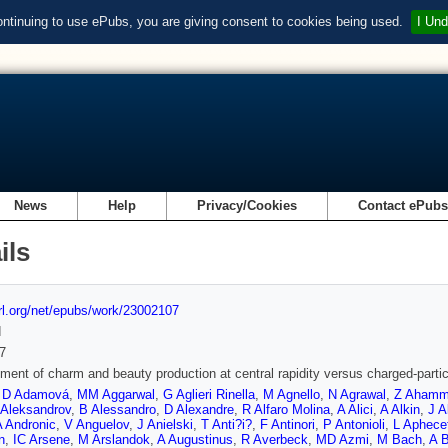
ontinuing to use ePubs, you are giving consent to cookies being used.
I Und
News
Help
Privacy/Cookies
Contact ePub
ils
url.org/net/epubs/work/23002107
d
7
ent of charm and beauty production at central rapidity versus charged-particle
,
D Adamová
,
MM Aggarwal
,
G Aglieri Rinella
,
M Agnello
,
N Agrawal
,
Z Aham
 Aleksandrov
,
B Alessandro
,
D Alexandre
,
R Alfaro Molina
,
A Alici
,
A Alkin
,
J A
A Andronic
,
V Anguelov
,
J Anielski
,
T Anti?i?
,
F Antinori
,
P Antonioli
,
L Aphece
n
,
IC Arsene
,
M Arslandok
,
A Augustinus
,
R Averbeck
,
MD Azmi
,
M Bach
,
A 