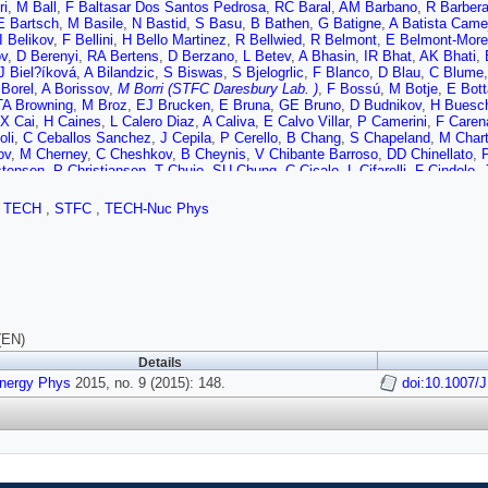
ri
,
M Ball
,
F Baltasar Dos Santos Pedrosa
,
RC Baral
,
AM Barbano
,
R Barber
E Bartsch
,
M Basile
,
N Bastid
,
S Basu
,
B Bathen
,
G Batigne
,
A Batista Came
I Belikov
,
F Bellini
,
H Bello Martinez
,
R Bellwied
,
R Belmont
,
E Belmont-Mor
ov
,
D Berenyi
,
RA Bertens
,
D Berzano
,
L Betev
,
A Bhasin
,
IR Bhat
,
AK Bhati
,
J Biel?íková
,
A Bilandzic
,
S Biswas
,
S Bjelogrlic
,
F Blanco
,
D Blau
,
C Blume
 Borel
,
A Borissov
,
M Borri (STFC Daresbury Lab. )
,
F Bossú
,
M Botje
,
E Bott
TA Browning
,
M Broz
,
EJ Brucken
,
E Bruna
,
GE Bruno
,
D Budnikov
,
H Buesc
X Cai
,
H Caines
,
L Calero Diaz
,
A Caliva
,
E Calvo Villar
,
P Camerini
,
F Caren
oli
,
C Ceballos Sanchez
,
J Cepila
,
P Cerello
,
B Chang
,
S Chapeland
,
M Chart
ov
,
M Cherney
,
C Cheshkov
,
B Cheynis
,
V Chibante Barroso
,
DD Chinellato
,
stensen
,
P Christiansen
,
T Chujo
,
SU Chung
,
C Cicalo
,
L Cifarelli
,
F Cindolo
,
Balbastre
,
Z Conesa del Valle
,
ME Connors
,
JG Contreras
,
TM Cormier
,
Y Co
 Crochet
,
R Cruz Albino
,
E Cuautle
,
L Cunqueiro
,
T Dahms
,
A Dainese
,
A Dan
,
TECH
,
STFC
,
TECH-Nuc Phys
,
J de Cuveland
,
A De Falco
,
D De Gruttola
,
N De Marco
,
S De Pasquale
,
A De
 Corchero
,
T Dietel
,
P Dillenseger
,
R Divià
,
Ø Djuvsland
,
A Dobrin
,
T Dobrowo
 Ducroux
,
P Dupieux
,
RJ Ehlers
,
D Elia
,
H Engel
,
B Erazmus
,
D Eschweiler
,
va
,
L Fabbietti
,
D Fabris
,
J Faivre
,
A Fantoni
,
M Fasel
,
L Feldkamp
,
D Felea
,
A
,
A Ferretti
,
A Festanti
,
J Figiel
,
MAS Figueredo
,
S Filchagin
,
D Finogeev
,
FM 
 Fragiacomo
,
A Francescon
,
U Frankenfeld
,
U Fuchs
,
C Furget
,
A Furs
,
M Fus
aran
,
P Ganoti
,
C Gao
,
C Garabatos
,
E Garcia-Solis
,
C Gargiulo
,
P Gasik
,
M
lino
,
P Giubilato
,
E Gladysz-Dziadus
,
P Glässel
,
A Gomez Ramirez
,
P Gonzá
(EN)
owski
,
A Grelli
,
A Grigoras
,
C Grigoras
,
V Grigoriev
,
A Grigoryan
,
S Grigoryan
Details
F Guber
,
R Guernane
,
B Guerzoni
,
K Gulbrandsen
,
H Gulkanyan
,
T Gunji
,
A 
Energy Phys
ki
,
G Hamar
2015, no. 9 (2015): 148.
,
LD Hanratty
,
A Hansen
,
JW Harris
,
H Hartmann
,
A Harton
doi:10.1007/
,
D Hat
giu
,
G Herrera Corral
,
BA Hess
,
KF Hetland
,
TE Hilden
,
H Hillemanns
,
B Hipp
,
DS Hwang
,
R Ilkaev
,
I Ilkiv
,
M Inaba
,
C Ionita
,
M Ippolitov
,
M Irfan
,
M Ivano
hna
,
C Jena
,
S Jena
,
RT Jimenez Bustamante
,
PG Jones
,
H Jung
,
A Jusko
,
P
Uysal
,
O Karavichev
,
T Karavicheva
,
E Karpechev
,
U Kebschull
,
R Keidel
,
DL
eev
,
Y Kharlov
,
B Kileng
,
B Kim
,
DW Kim
,
DJ Kim
,
H Kim
,
JS Kim
,
M Kim
,
 Klay
,
C Klein
,
J Klein
,
C Klein-Bösing
,
A Kluge
,
ML Knichel
,
AG Knospe
,
T K