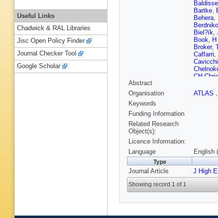
Baldisse
Bartke
,
Useful Links
Behera
,
Berdnik
Chadwick & RAL Libraries
Biel?ík
,
Book
,
H
Jisc Open Policy Finder
Broker
,
Journal Checker Tool
Caffarri
,
Cavicchi
Google Scholar
Chelnok
CH Chri
Abstract
Conesa 
Costa
,
P
Organisation
ATLAS
Cataldo
Keywords
MA Diaz
Dubla
,
L
Funding Information
Eyyubo
Related Research
Ferreiro
Object(s):
Fokin
,
E
Licence Information:
Gangadh
P Giubel
Language
English 
Graczyk
Type
Grosso
,
Journal Article
J High 
Hamaga
Herghele
Showing record 1 of 1
D Hutter
Jayarat
Karasu 
Khanzad
Kiss
,
JL