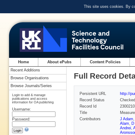
This site uses cookies. By c
Home
About ePubs
Content Policies
Recent Additions
Full Record Deta
Browse Organisations
Browse Journals/Series
Persistent URL
http://p
Login to add & manage
publications and access
Record Status
Checke
information for OA publishing
Record Id
2300210
Username:
Title
Measurem
Contributors
J Adam
Password:
Alam
,
D
Andrei
,
Aronsso