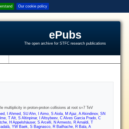
erstand
Our cookie policy
ePubs
The open archive for STFC research publications
s
 multiplicity in proton-proton collisions at root s=7 TeV
med
,
I Ahmed
,
SU Ahn
,
I Aimo
,
S Aiola
,
M Ajaz
,
A Akindinov
,
SN
lme
,
T Alt
,
S Altinpinar
,
I Altsybeev
,
C Alves Garcia Prado
,
C
tche
,
H Appelshäuser
,
S Arcelli
,
N Armesto
,
R Arnaldi
,
T
Badalà
,
YW Baek
,
S Bagnasco
,
R Bailhache
,
R Bala
,
A