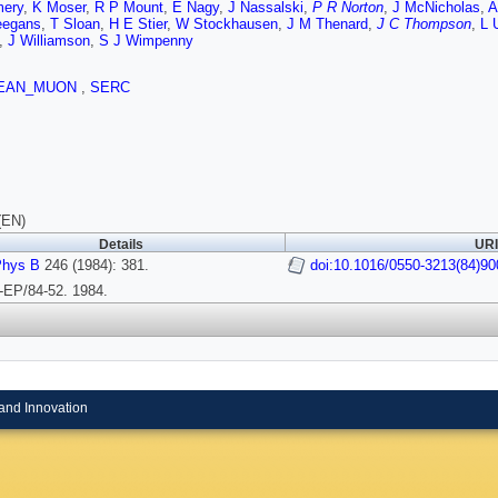
ery
,
K Moser
,
R P Mount
,
E Nagy
,
J Nassalski
,
P R Norton
,
J McNicholas
,
A
eegans
,
T Sloan
,
H E Stier
,
W Stockhausen
,
J M Thenard
,
J C Thompson
,
L 
,
J Williamson
,
S J Wimpenny
EAN_MUON
,
SERC
(EN)
Details
URI
Phys B
246 (1984): 381.
doi:10.1016/0550-3213(84)90
EP/84-52. 1984.
and Innovation