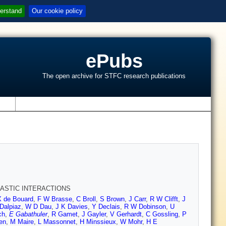
erstand
Our cookie policy
ePubs
The open archive for STFC research publications
s
LASTIC INTERACTIONS
X de Bouard
,
F W Brasse
,
C Broll
,
S Brown
,
J Carr
,
R W Clifft
,
J
Dalpiaz
,
W D Dau
,
J K Davies
,
Y Declais
,
R W Dobinson
,
U
ch
,
E Gabathuler
,
R Gamet
,
J Gayler
,
V Gerhardt
,
C Gossling
,
P
en
,
M Maire
,
L Massonnet
,
H Minssieux
,
W Mohr
,
H E