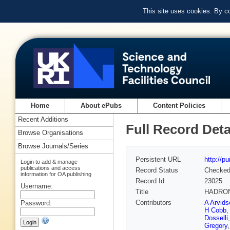
This site uses cookies. By c
Home
About ePubs
Content Policies
Recent Additions
Full Record Deta
Browse Organisations
Browse Journals/Series
Persistent URL
http://p
Login to add & manage
publications and access
Record Status
Checke
information for OA publishing
Record Id
23025
Username:
Title
HADRON
Contributors
A Arvids
Password:
H Cobb
Dosselli
Gregory