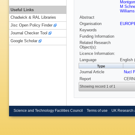
Montgom
M Schn
Useful Links
Williams
Abstract
Chadwick & RAL Libraries
Organisation
EUROP
Jisc Open Policy Finder
Keywords
Journal Checker Tool
Funding Information
Google Scholar
Related Research
Object(s):
Licence Information:
Language
English 
Type
Journal Article
Nucl 
Report
CERN-
Showing record 1 of 1
Science and Technology Facilities Council
Terms of use
UK Research 