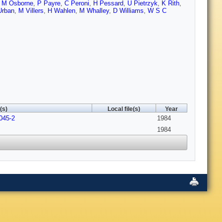
 M Osborne
,
P Payre
,
C Peroni
,
H Pessard
,
U Pietrzyk
,
K Rith
,
Urban
,
M Villers
,
H Wahlen
,
M Whalley
,
D Williams
,
W S C
(s)
Local file(s)
Year
045-2
1984
1984