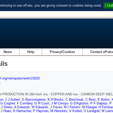
ontinuing to use ePubs, you are giving consent to cookies being used.
I Und
News
Help
Privacy/Cookies
Contact ePub
ils
url.org/net/epubs/work/23025
d
 PRODUCTION IN 200-GeV mu - COPPER AND mu - CARBON DEEP INE
on
,
J J Aubert
,
G Bassompierre
,
K H Becks
,
C Benchouk
,
C Best
,
E Bohm
,
,
G Coignet
,
F Combley
,
G R Court
,
J M Crespo
,
G D'Agostini
,
P F Dalpiaz
,
P 
,
J Drees
,
A Edwards
,
M Edwards
,
J Favier
,
M I Ferrero
,
W Flauger
,
H Forsba
,
J Haas
,
K Hamacher
,
P Hayman
,
M Henckes
,
V Korbel
,
U Landgraf
,
M Leen