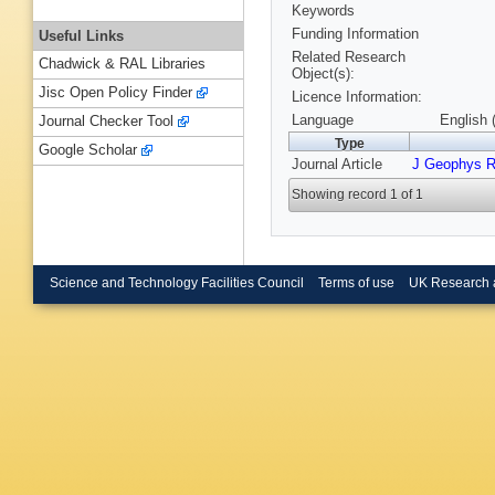
Keywords
Funding Information
Useful Links
Related Research
Chadwick & RAL Libraries
Object(s):
Jisc Open Policy Finder
Licence Information:
Language
English 
Journal Checker Tool
Type
Google Scholar
Journal Article
J Geophys 
Showing record 1 of 1
Science and Technology Facilities Council
Terms of use
UK Research 