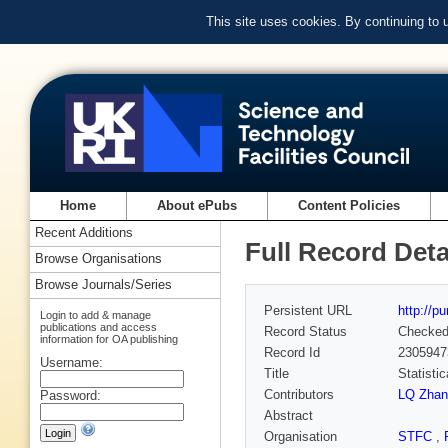
This site uses cookies. By continuing to
Home
About ePubs
Content Policies
Recent Additions
Full Record Deta
Browse Organisations
Browse Journals/Series
Persistent URL
http://p
Login to add & manage
publications and access
Record Status
Checke
information for OA publishing
Record Id
2305947
Username:
Title
Statisti
Contributors
LQ Zhan
Password:
Abstract
Organisation
STFC
,