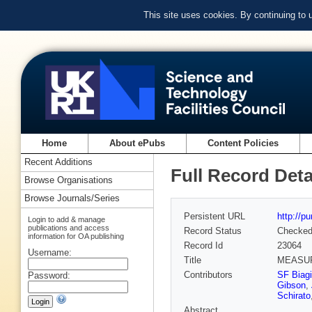
This site uses cookies. By continuing to
Home
About ePubs
Content Policies
Recent Additions
Full Record Deta
Browse Organisations
Browse Journals/Series
Persistent URL
http://p
Login to add & manage
publications and access
Record Status
Checke
information for OA publishing
Record Id
23064
Username:
Title
MEASUR
Contributors
SF Biagi
Password:
Gibson
,
Schirato
Abstract