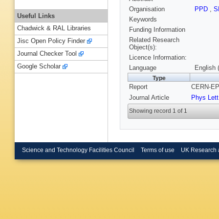
Organisation
PPD
,
S
Useful Links
Keywords
Chadwick & RAL Libraries
Funding Information
Related Research
Jisc Open Policy Finder
Object(s):
Journal Checker Tool
Licence Information:
Google Scholar
Language
English 
Type
Report
CERN-EP/
Journal Article
Phys Lett
Showing record 1 of 1
Science and Technology Facilities Council
Terms of use
UK Research 