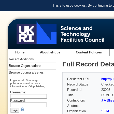
This site uses cookies. By continuing to
Home
About ePubs
Content Policies
Recent Additions
Full Record Deta
Browse Organisations
Browse Journals/Series
Persistent URL
http://p
Login to add & manage
publications and access
Record Status
Checke
information for OA publishing
Record Id
23095
Username:
Title
DEVELO
Contributors
J A Bliss
Password:
Abstract
Organisation
SERC