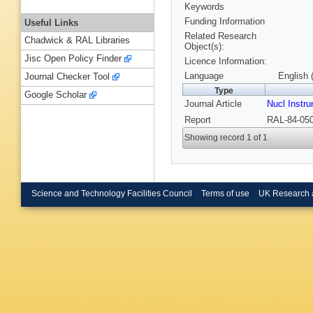
Keywords
Funding Information
Useful Links
Related Research
Chadwick & RAL Libraries
Object(s):
Jisc Open Policy Finder
Licence Information:
Language
English 
Journal Checker Tool
Type
Google Scholar
Journal Article
Nucl Instr
Report
RAL-84-050
Showing record 1 of 1
Science and Technology Facilities Council
Terms of use
UK Research 