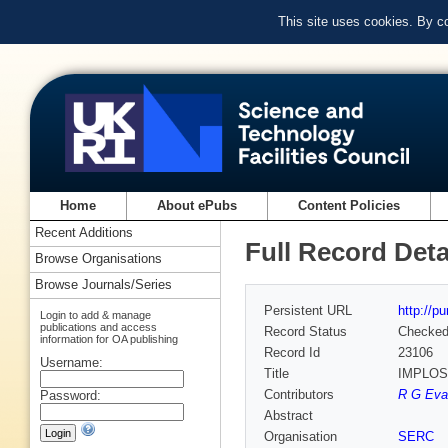
This site uses cookies. By c
Home
About ePubs
Content Policies
Recent Additions
Full Record Deta
Browse Organisations
Browse Journals/Series
Persistent URL
http://p
Login to add & manage
publications and access
Record Status
Checke
information for OA publishing
Record Id
23106
Username:
Title
IMPLO
Contributors
R G Evan
Password:
Abstract
Organisation
SERC