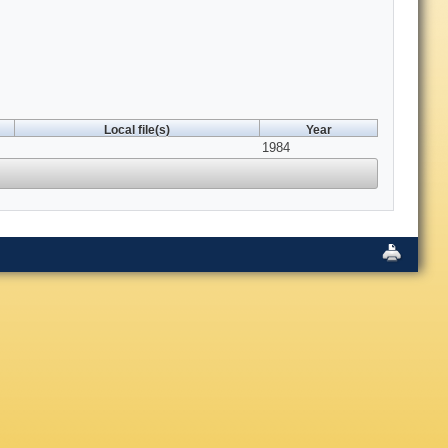
Local file(s)
Year
1984