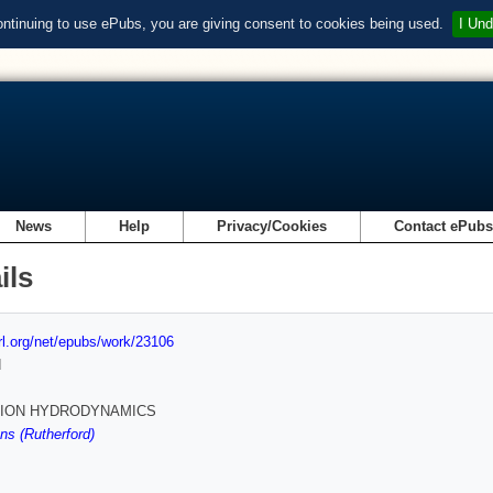
ontinuing to use ePubs, you are giving consent to cookies being used.
I Und
News
Help
Privacy/Cookies
Contact ePub
ils
url.org/net/epubs/work/23106
d
SION HYDRODYNAMICS
s (Rutherford)