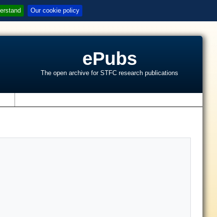
erstand
Our cookie policy
ePubs
The open archive for STFC research publications
s