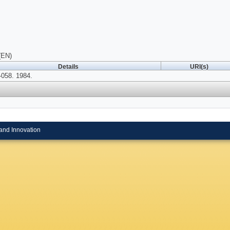
(EN)
Details
URI(s)
058. 1984.
and Innovation