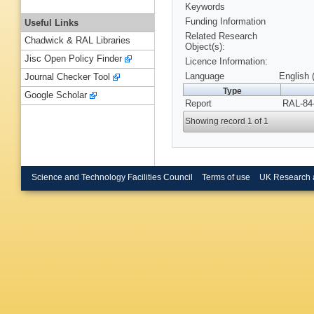
Keywords
Funding Information
Useful Links
Related Research
Chadwick & RAL Libraries
Object(s):
Jisc Open Policy Finder
Licence Information:
Language
English 
Journal Checker Tool
Type
Google Scholar
Report
RAL-84-
Showing record 1 of 1
Science and Technology Facilities Council
Terms of use
UK Research 