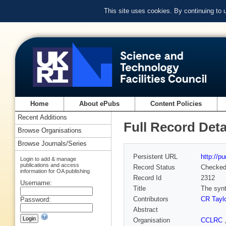
This site uses cookies. By continuing to
Home
About ePubs
Content Policies
Recent Additions
Full Record Deta
Browse Organisations
Browse Journals/Series
Persistent URL
http://p
Login to add & manage
publications and access
Record Status
Checke
information for OA publishing
Record Id
2312
Username:
Title
The synt
Contributors
CR Taylo
Password:
Abstract
Organisation
CCLRC