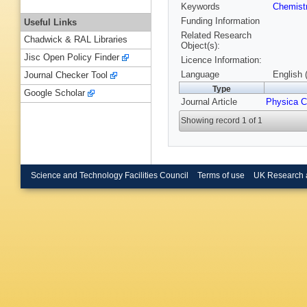
Keywords
Chemist
Funding Information
Useful Links
Related Research
Chadwick & RAL Libraries
Object(s):
Jisc Open Policy Finder
Licence Information:
Language
English 
Journal Checker Tool
Type
Google Scholar
Journal Article
Physica C
Showing record 1 of 1
Science and Technology Facilities Council
Terms of use
UK Research 