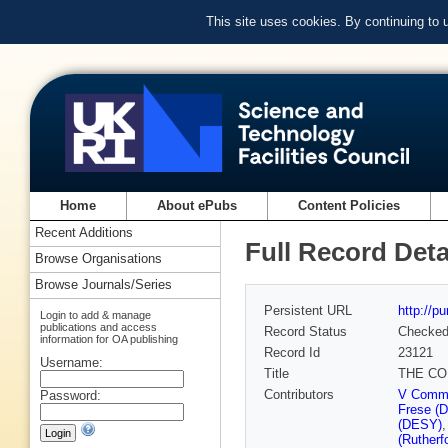
This site uses cookies. By continuing to
Home
About ePubs
Content Policies
Recent Additions
Full Record Deta
Browse Organisations
Browse Journals/Series
Persistent URL
http://p
Login to add & manage
publications and access
Record Status
Checke
information for OA publishing
Record Id
23121
Username:
Title
THE CO
Contributors
V Commi
Password:
Frese (
(DESY)
(Rutherf