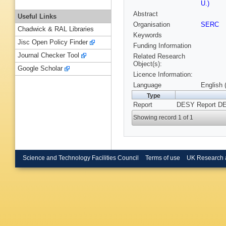
U.)
Abstract
Useful Links
Organisation
SERC
Chadwick & RAL Libraries
Keywords
Jisc Open Policy Finder
Funding Information
Journal Checker Tool
Related Research
Object(s):
Google Scholar
Licence Information:
Language
English 
Type
Report
DESY Report DE
Showing record 1 of 1
Science and Technology Facilities Council
Terms of use
UK Research 