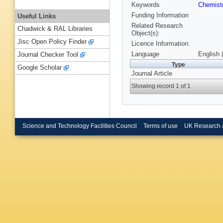
Keywords
Chemist
Funding Information
Useful Links
Related Research
Chadwick & RAL Libraries
Object(s):
Jisc Open Policy Finder
Licence Information:
Language
English 
Journal Checker Tool
Type
Google Scholar
Journal Article
Showing record 1 of 1
Science and Technology Facilities Council
Terms of use
UK Research 