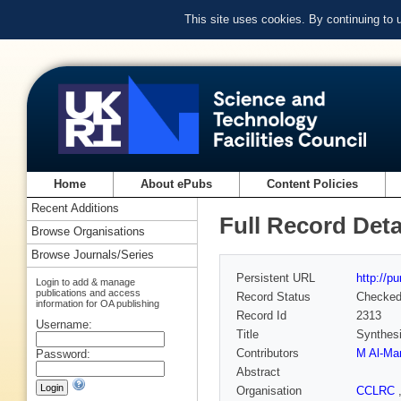
This site uses cookies. By continuing to
Home
About ePubs
Content Policies
Recent Additions
Full Record Deta
Browse Organisations
Browse Journals/Series
Persistent URL
http://p
Login to add & manage
publications and access
Record Status
Checke
information for OA publishing
Record Id
2313
Username:
Title
Synthesi
Contributors
M Al-Ma
Password:
Abstract
Organisation
CCLRC