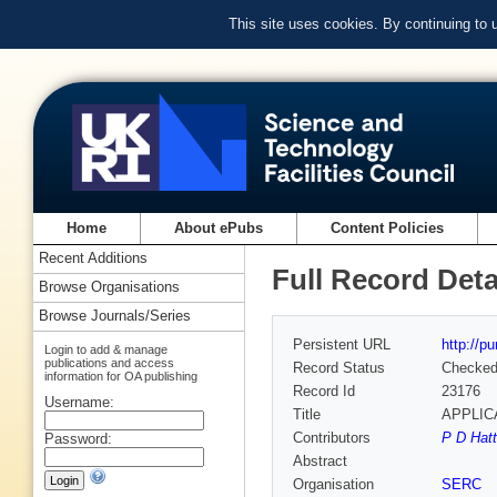
This site uses cookies. By continuing to
Home
About ePubs
Content Policies
Recent Additions
Full Record Deta
Browse Organisations
Browse Journals/Series
Persistent URL
http://p
Login to add & manage
publications and access
Record Status
Checke
information for OA publishing
Record Id
23176
Username:
Title
APPLIC
Contributors
P D Hatt
Password:
Abstract
Organisation
SERC