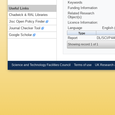
Keywords
Funding Information
Useful Links
Related Research
Chadwick & RAL Libraries
Object(s):
Jisc Open Policy Finder
Licence Information:
Language
English 
Journal Checker Tool
Type
Google Scholar
Report
DL/SCI/P44
Showing record 1 of 1
Science and Technology Facilities Council
Terms of use
UK Research 