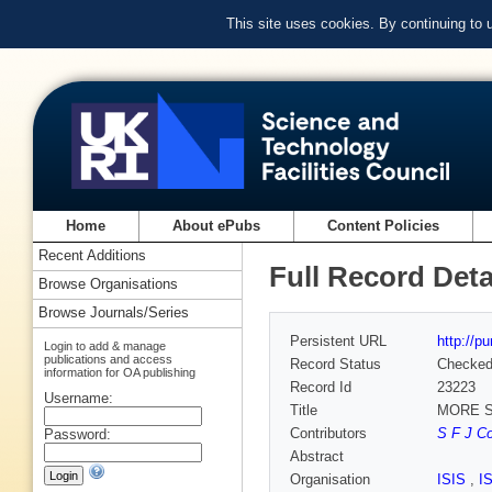
This site uses cookies. By continuing to
Home
About ePubs
Content Policies
Recent Additions
Full Record Deta
Browse Organisations
Browse Journals/Series
Persistent URL
http://p
Login to add & manage
publications and access
Record Status
Checke
information for OA publishing
Record Id
23223
Username:
Title
MORE 
Contributors
S F J Co
Password:
Abstract
Organisation
ISIS
,
I