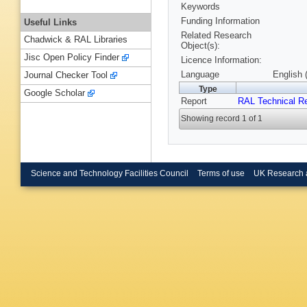
Keywords
Funding Information
Useful Links
Related Research
Chadwick & RAL Libraries
Object(s):
Jisc Open Policy Finder
Licence Information:
Language
English 
Journal Checker Tool
Type
Google Scholar
Report
RAL Technical R
Showing record 1 of 1
Science and Technology Facilities Council
Terms of use
UK Research 