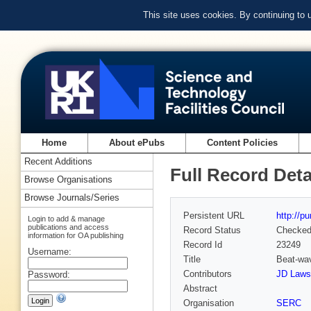
This site uses cookies. By continuing to
Home
About ePubs
Content Policies
Recent Additions
Full Record Deta
Browse Organisations
Browse Journals/Series
Persistent URL
http://p
Login to add & manage
publications and access
Record Status
Checke
information for OA publishing
Record Id
23249
Username:
Title
Beat-wav
Contributors
JD Laws
Password:
Abstract
Organisation
SERC