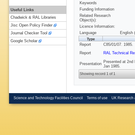
Keywords
Funding Information
Useful Links
Related Research
Chadwick & RAL Libraries
Object(s):
Jisc Open Policy Finder
Licence Information:
Language
English 
Journal Checker Tool
Type
Google Scholar
Report
C85/01/07. 1985.
Report
RAL Technical Re
Presented at 2nd I
Presentation
Jan 1985.
Showing record 1 of 1
Science and Technology Facilities Council
Terms of use
UK Research 