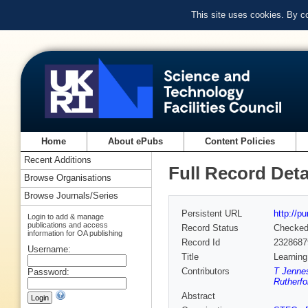
This site uses cookies. By c
Home
About ePubs
Content Policies
Recent Additions
Full Record Deta
Browse Organisations
Browse Journals/Series
Persistent URL
http://p
Login to add & manage
publications and access
Record Status
Checke
information for OA publishing
Record Id
2328687
Username:
Title
Learning
Contributors
T Jenne
Password:
Rutherfo
Abstract