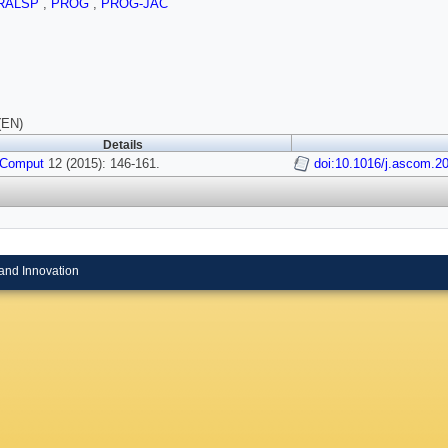
RALSP
,
PROG
,
PROG-JAC
(EN)
Details
 Comput
12 (2015): 146-161.
doi:10.1016/j.ascom.2
and Innovation