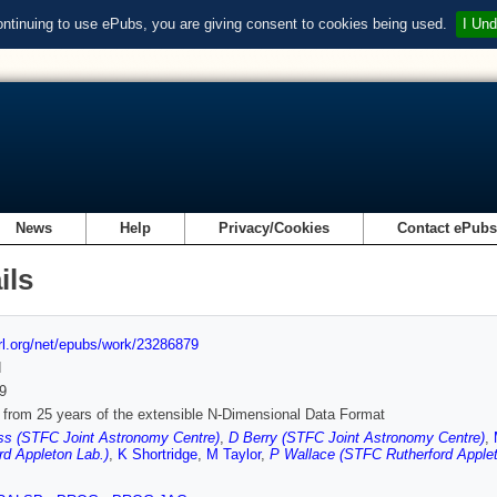
ontinuing to use ePubs, you are giving consent to cookies being used.
I Und
News
Help
Privacy/Cookies
Contact ePub
ils
url.org/net/epubs/work/23286879
d
9
 from 25 years of the extensible N-Dimensional Data Format
ss (STFC Joint Astronomy Centre)
,
D Berry (STFC Joint Astronomy Centre)
,
rd Appleton Lab.)
,
K Shortridge
,
M Taylor
,
P Wallace (STFC Rutherford Applet