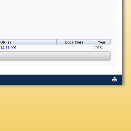
URI(s)
Local file(s)
Year
014.11.001
2015