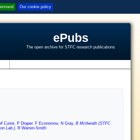
erstand
Our cookie policy
ePubs
The open archive for STFC research publications
s
M Currie
,
P Draper
,
F Economou
,
N Gray
,
B McIlwrath (STFC
on Lab.)
,
R Warren-Smith