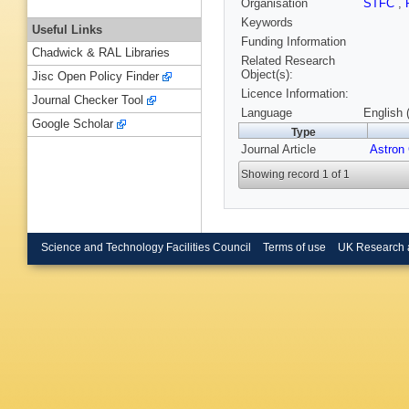
Organisation
STFC
,
Keywords
Useful Links
Funding Information
Chadwick & RAL Libraries
Related Research
Object(s):
Jisc Open Policy Finder
Licence Information:
Journal Checker Tool
Language
English 
Google Scholar
Type
Journal Article
Astron
Showing record 1 of 1
Science and Technology Facilities Council
Terms of use
UK Research 