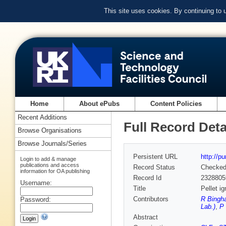
This site uses cookies. By continuing to
Home
About ePubs
Content Policies
Recent Additions
Full Record Deta
Browse Organisations
Browse Journals/Series
Persistent URL
http://p
Login to add & manage
publications and access
Record Status
Checke
information for OA publishing
Record Id
2328805
Username:
Title
Pellet i
Contributors
R Bingh
Password:
Lab.)
,
P 
Abstract