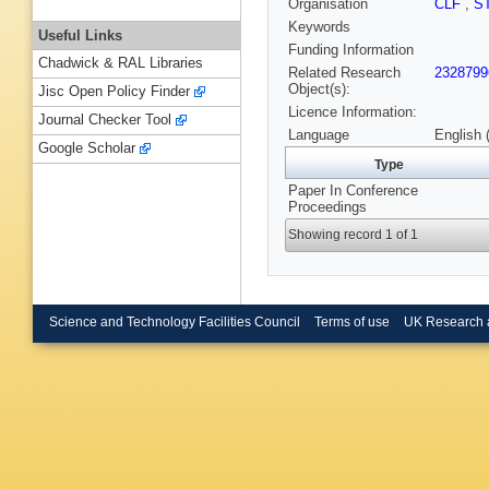
Organisation
CLF
,
S
Keywords
Useful Links
Funding Information
Chadwick & RAL Libraries
Related Research
2328799
Object(s):
Jisc Open Policy Finder
Licence Information:
Journal Checker Tool
Language
English 
Google Scholar
Type
Paper In Conference
Proceedings
Showing record 1 of 1
Science and Technology Facilities Council
Terms of use
UK Research 