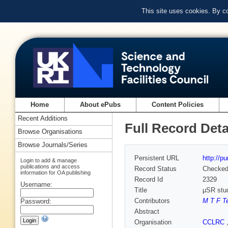
This site uses cookies. By c
Home
About ePubs
Content Policies
Recent Additions
Full Record Deta
Browse Organisations
Browse Journals/Series
Persistent URL
http://p
Login to add & manage
publications and access
Record Status
Checke
information for OA publishing
Record Id
2329
Username:
Title
μSR stud
Contributors
M T F Te
Password:
Abstract
Organisation
CCLRC