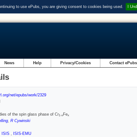
ontinuing to use ePubs, you are giving consent to cookies being used.
I Und
News
Help
Privacy/Cookies
Contact ePub
ils
url.org/net/epubs/work/2329
d
ies of the spin glass phase of Cr
Fe
1-x
x
lling
,
R Cywinski
,
ISIS
,
ISIS-EMU