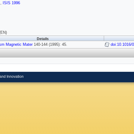
s
,
ISIS 1996
(EN)
Details
sm Magnetic Mater
140-144 (1995): 45.
doi:10.1016/
and Innovation