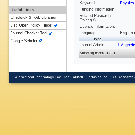
Keywords
Physic
Funding Information
Useful Links
Related Research
Chadwick & RAL Libraries
Object(s):
Jisc Open Policy Finder
Licence Information:
Language
English 
Journal Checker Tool
Type
Google Scholar
Journal Article
J Magneti
Showing record 1 of 1
Science and Technology Facilities Council
Terms of use
UK Research 