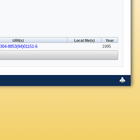
URI(s)
Local file(s)
Year
0304-8853(94)01151-6
1995