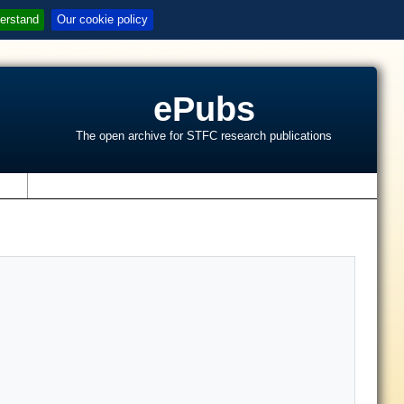
erstand
Our cookie policy
ePubs
The open archive for STFC research publications
s