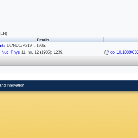
(EN)
Details
nts
DL/NUC/P219T. 1985.
 Nucl Phys
11, no. 12 (1985): L239.
doi:10.1088/03
and Innovation