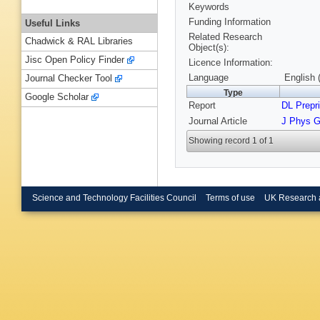
Keywords
Funding Information
Useful Links
Related Research
Chadwick & RAL Libraries
Object(s):
Jisc Open Policy Finder
Licence Information:
Language
English 
Journal Checker Tool
Type
Google Scholar
Report
DL Prepri
Journal Article
J Phys G
Showing record 1 of 1
Science and Technology Facilities Council
Terms of use
UK Research 