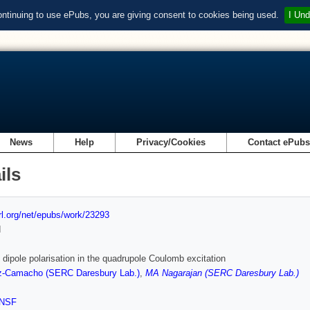
ontinuing to use ePubs, you are giving consent to cookies being used.
I Und
News
Help
Privacy/Cookies
Contact ePub
ils
url.org/net/epubs/work/23293
d
f dipole polarisation in the quadrupole Coulomb excitation
-Camacho (SERC Daresbury Lab.)
,
MA Nagarajan (SERC Daresbury Lab.)
NSF