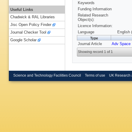
Keywords
Funding Information
Useful Links
Related Research
Chadwick & RAL Libraries
Object(s):
Jisc Open Policy Finder
Licence Information:
Language
English 
Journal Checker Tool
Type
Google Scholar
Journal Article
Adv Space
Showing record 1 of 1
Science and Technology Facilities Council
Terms of use
UK Research 