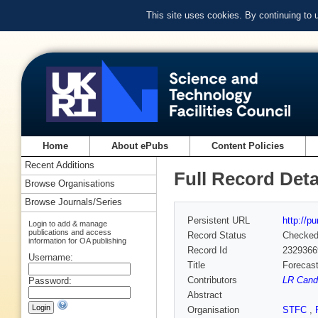
This site uses cookies. By continuing to
Home
About ePubs
Content Policies
Recent Additions
Full Record Deta
Browse Organisations
Browse Journals/Series
Persistent URL
http://p
Login to add & manage
publications and access
Record Status
Checke
information for OA publishing
Record Id
2329366
Username:
Title
Forecast
Contributors
LR Cande
Password:
Abstract
Organisation
STFC
,