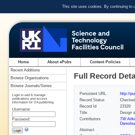
This site uses cookies. By continuing to
Home
About ePubs
Content Policies
Recent Additions
Full Record Deta
Browse Organisations
Browse Journals/Series
Persistent URL
http://p
Login to add & manage
publications and access
Record Status
Checke
information for OA publishing
Record Id
23329
Username:
Title
Design a
Contributors
TW Aitk
Password:
Daresbur
Abstract