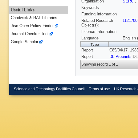
Organisation
SERC
,
Keywords
Useful Links
Funding Information
Chadwick & RAL Libraries
Related Research
1121700
Object(s):
Jisc Open Policy Finder
Licence Information:
Journal Checker Tool
Language
English 
Google Scholar
Type
Report
C85/04/17. 1985
Report
DL Preprints
DL
Showing record 1 of 1
Science and Technology Facilities Council
Terms of use
UK Research 