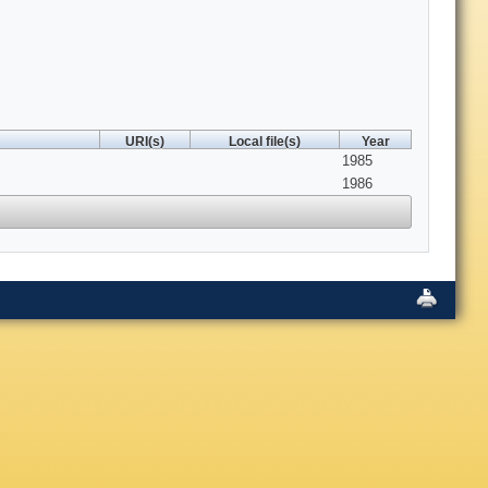
URI(s)
Local file(s)
Year
1985
1986