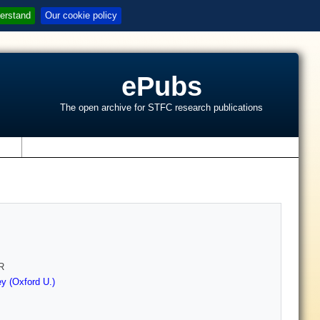
erstand
Our cookie policy
ePubs
The open archive for STFC research publications
s
R
y (Oxford U.)