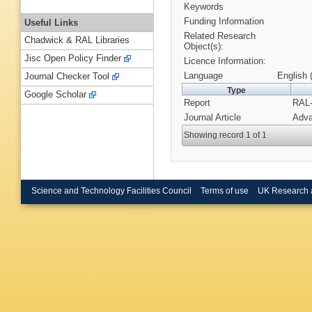
Keywords
Funding Information
Useful Links
Related Research
Chadwick & RAL Libraries
Object(s):
Jisc Open Policy Finder
Licence Information:
Language
English 
Journal Checker Tool
Type
Google Scholar
Report
RAL-
Journal Article
Adva
Showing record 1 of 1
Science and Technology Facilities Council
Terms of use
UK Research 