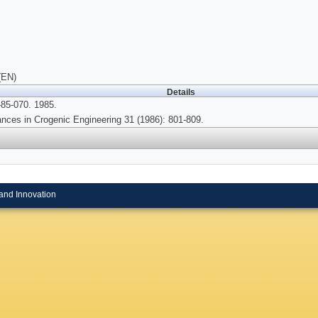
(EN)
Details
85-070. 1985.
nces in Crogenic Engineering 31 (1986): 801-809.
and Innovation