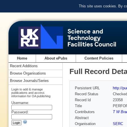
This site uses cookies. By c
Home
About ePubs
Content Policies
Recent Additions
Full Record Deta
Browse Organisations
Browse Journals/Series
Persistent URL
http://p
Login to add & manage
publications and access
Record Status
Checke
information for OA publishing
Record Id
23358
Username:
Title
PERFOR
Contributors
T W Bra
Password:
Abstract
Organisation
SERC