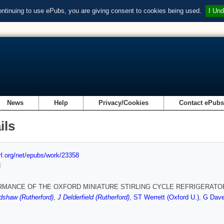
ontinuing to use ePubs, you are giving consent to cookies being used.
I Und
News
Help
Privacy/Cookies
Contact ePub
ils
url.org/net/epubs/work/23358
d
MANCE OF THE OXFORD MINIATURE STIRLING CYCLE REFRIGERATO
dshaw (Rutherford)
,
J Delderfield (Rutherford)
,
ST Werrett (Oxford U.)
,
G Dave