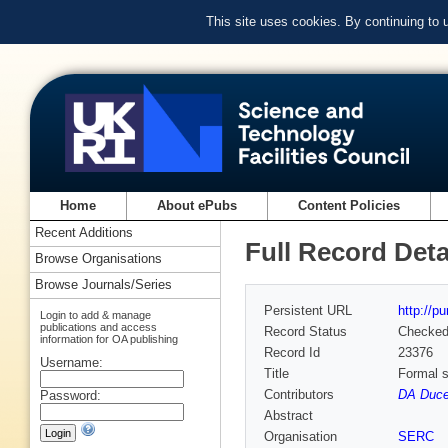
This site uses cookies. By continuing to
Home
About ePubs
Content Policies
Recent Additions
Full Record Deta
Browse Organisations
Browse Journals/Series
Persistent URL
http://p
Login to add & manage
publications and access
Record Status
Checke
information for OA publishing
Record Id
23376
Username:
Title
Formal s
Contributors
DA Duce 
Password:
Abstract
Organisation
SERC