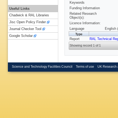
Keywords
Funding Information
Useful Links
Related Research
Chadwick & RAL Libraries
Object(s):
Jisc Open Policy Finder
Licence Information:
Language
English 
Journal Checker Tool
Type
Google Scholar
Report
RAL Technical Rep
Showing record 1 of 1
Science and Technology Facilities Council
Terms of use
UK Research 