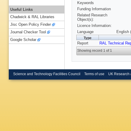
Keywords
Funding Information
Useful Links
Related Research
Chadwick & RAL Libraries
Object(s):
Jisc Open Policy Finder
Licence Information:
Language
English 
Journal Checker Tool
Type
Google Scholar
Report
RAL Technical Rep
Showing record 1 of 1
Science and Technology Facilities Council
Terms of use
UK Research 