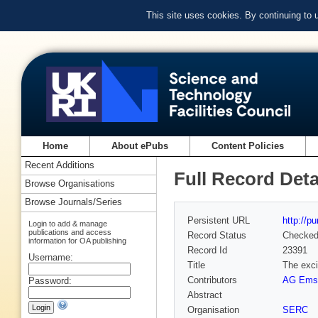
This site uses cookies. By continuing to
Home
About ePubs
Content Policies
Recent Additions
Full Record Deta
Browse Organisations
Browse Journals/Series
Persistent URL
http://p
Login to add & manage
publications and access
Record Status
Checke
information for OA publishing
Record Id
23391
Username:
Title
The excit
Contributors
AG Emsl
Password:
Abstract
Organisation
SERC