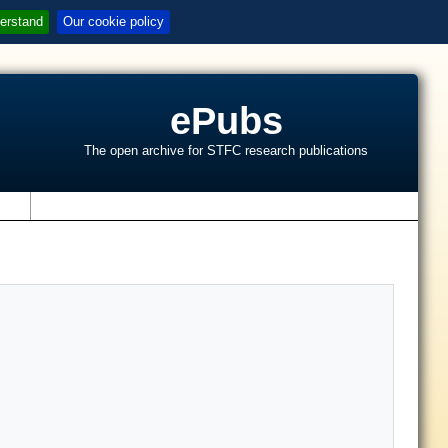
erstand
Our cookie policy
ePubs
The open archive for STFC research publications
s