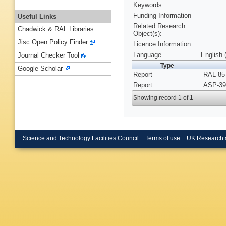
Keywords
Funding Information
Useful Links
Related Research
Chadwick & RAL Libraries
Object(s):
Jisc Open Policy Finder
Licence Information:
Language
English 
Journal Checker Tool
Type
Google Scholar
Report
RAL-85-
Report
ASP-39
Showing record 1 of 1
Science and Technology Facilities Council
Terms of use
UK Research 