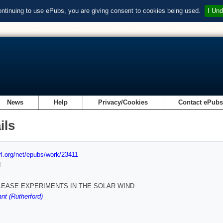
ontinuing to use ePubs, you are giving consent to cookies being used.
I Und
News
Help
Privacy/Cookies
Contact ePub
ils
url.org/net/epubs/work/23411
d
LEASE EXPERIMENTS IN THE SOLAR WIND
nt (Rutherford)