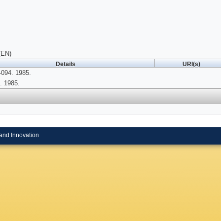
(EN)
Details
URI(s)
094. 1985.
. 1985.
and Innovation