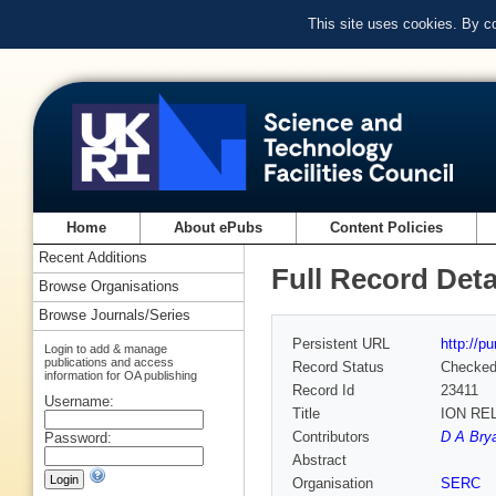
This site uses cookies. By c
Home
About ePubs
Content Policies
Recent Additions
Full Record Deta
Browse Organisations
Browse Journals/Series
Persistent URL
http://p
Login to add & manage
publications and access
Record Status
Checke
information for OA publishing
Record Id
23411
Username:
Title
ION RE
Contributors
D A Brya
Password:
Abstract
Organisation
SERC