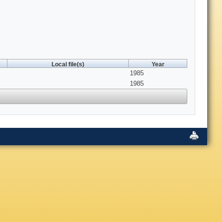
Local file(s)
Year
1985
1985