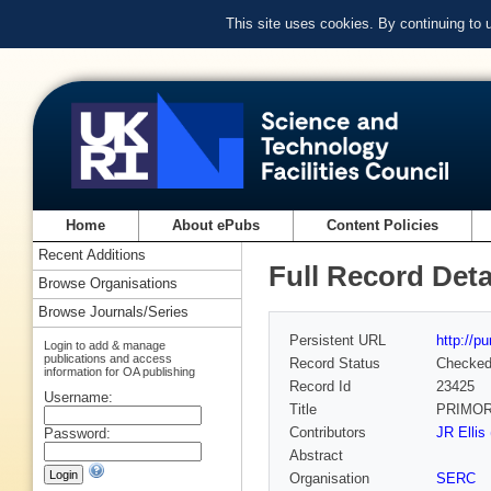
This site uses cookies. By continuing to
Home
About ePubs
Content Policies
Recent Additions
Full Record Deta
Browse Organisations
Browse Journals/Series
Persistent URL
http://p
Login to add & manage
publications and access
Record Status
Checke
information for OA publishing
Record Id
23425
Username:
Title
PRIMOR
Contributors
JR Ellis
Password:
Abstract
Organisation
SERC