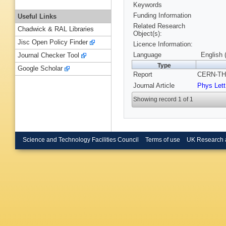
Keywords
Funding Information
Useful Links
Related Research
Chadwick & RAL Libraries
Object(s):
Jisc Open Policy Finder
Licence Information:
Language
English 
Journal Checker Tool
Type
Google Scholar
Report
CERN-TH-
Journal Article
Phys Lett
Showing record 1 of 1
Science and Technology Facilities Council
Terms of use
UK Research 