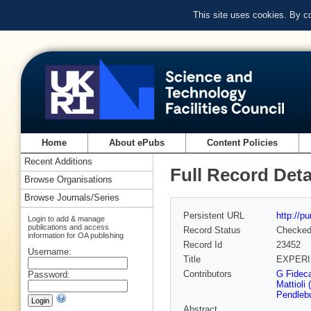
This site uses cookies. By c
Home
About ePubs
Content Policies
Recent Additions
Full Record Deta
Browse Organisations
Browse Journals/Series
Persistent URL
http://p
Login to add & manage
publications and access
Record Status
Checke
information for OA publishing
Record Id
23452
Username:
Title
EXPERI
Contributors
G Fidec
Password:
Mattioli
Pendleb
Abstract