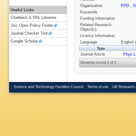
Organisation
PPD
,
S
Useful Links
Keywords
Chadwick & RAL Libraries
Funding Information
Related Research
Jisc Open Policy Finder
Object(s):
Journal Checker Tool
Licence Information:
Google Scholar
Language
English 
Type
Journal Article
Phys L
Showing record 1 of 1
Science and Technology Facilities Council
Terms of use
UK Research 