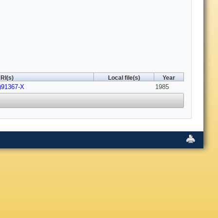
RI(s)
Local file(s)
Year
)91367-X
1985