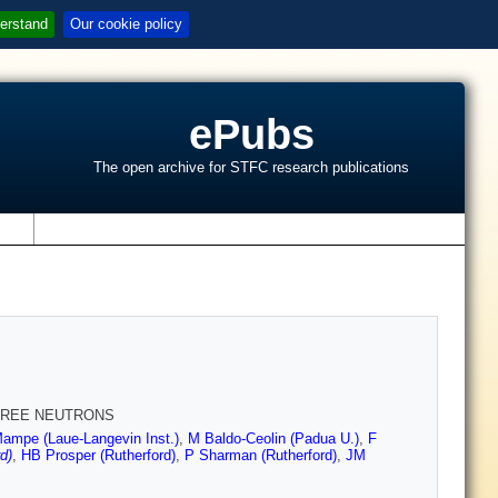
erstand
Our cookie policy
ePubs
The open archive for STFC research publications
s
FREE NEUTRONS
ampe (Laue-Langevin Inst.)
,
M Baldo-Ceolin (Padua U.)
,
F
d)
,
HB Prosper (Rutherford)
,
P Sharman (Rutherford)
,
JM