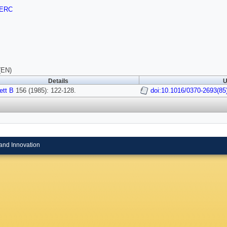
ERC
(EN)
Details
U
ett B
156 (1985): 122-128.
doi:10.1016/0370-2693(85
and Innovation