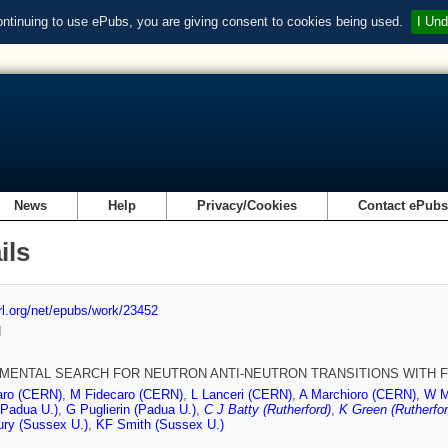
ontinuing to use ePubs, you are giving consent to cookies being used.
I Und
News
Help
Privacy/Cookies
Contact ePub
ils
url.org/net/epubs/work/23452
d
MENTAL SEARCH FOR NEUTRON ANTI-NEUTRON TRANSITIONS WITH 
aro (CERN)
,
M Fidecaro (CERN)
,
L Lanceri (CERN)
,
A Marchioro (CERN)
,
W M
 (Padua U.)
,
G Puglierin (Padua U.)
,
C J Batty (Rutherford)
,
K Green (Rutherfor
ury (Sussex U.)
,
KF Smith (Sussex U.)