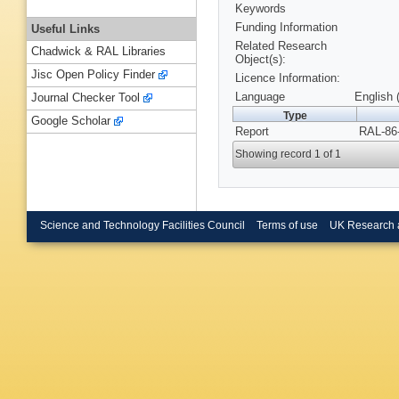
Keywords
Funding Information
Useful Links
Related Research
Chadwick & RAL Libraries
Object(s):
Jisc Open Policy Finder
Licence Information:
Language
English 
Journal Checker Tool
Type
Google Scholar
Report
RAL-86-
Showing record 1 of 1
Science and Technology Facilities Council
Terms of use
UK Research 