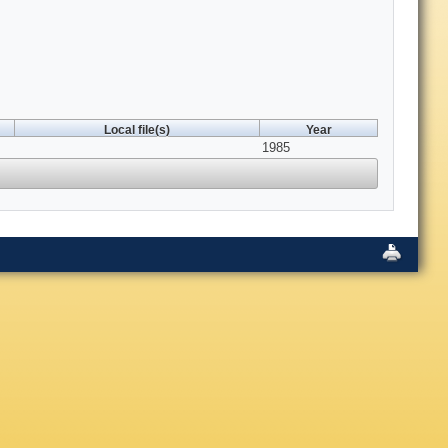
Local file(s)
Year
1985