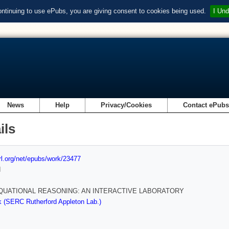
ontinuing to use ePubs, you are giving consent to cookies being used.
I Und
News
Help
Privacy/Cookies
Contact ePub
ils
url.org/net/epubs/work/23477
d
EQUATIONAL REASONING: AN INTERACTIVE LABORATORY
 (SERC Rutherford Appleton Lab.)