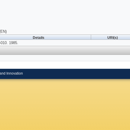
(EN)
Details
URI(s)
010. 1985.
and Innovation