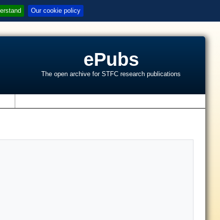
erstand
Our cookie policy
ePubs
The open archive for STFC research publications
s