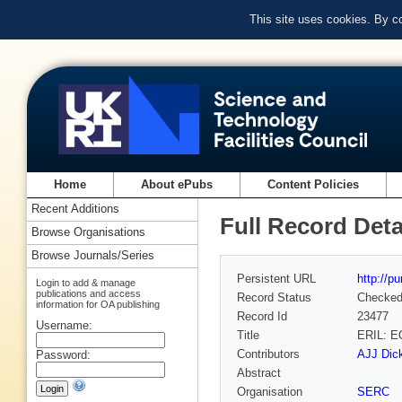
This site uses cookies. By c
Home
About ePubs
Content Policies
Recent Additions
Full Record Deta
Browse Organisations
Browse Journals/Series
Persistent URL
http://p
Login to add & manage
publications and access
Record Status
Checke
information for OA publishing
Record Id
23477
Username:
Title
ERIL: 
Contributors
AJJ Dick
Password:
Abstract
Organisation
SERC