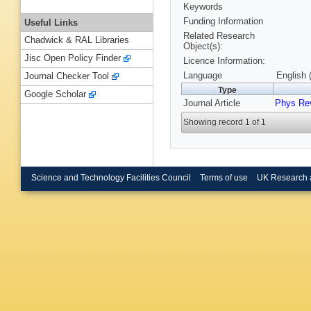
Keywords
Funding Information
Useful Links
Related Research
Chadwick & RAL Libraries
Object(s):
Jisc Open Policy Finder
Licence Information:
Language
English 
Journal Checker Tool
Type
Google Scholar
Journal Article
Phys Re
Showing record 1 of 1
Science and Technology Facilities Council
Terms of use
UK Research 