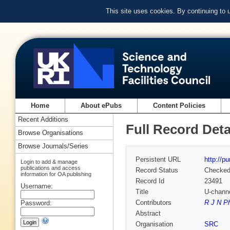
This site uses cookies. By continuing to
Home
About ePubs
Content Policies
Recent Additions
Full Record Deta
Browse Organisations
Browse Journals/Series
Persistent URL
http://p
Login to add & manage
publications and access
Record Status
Checke
information for OA publishing
Record Id
23491
Username:
Title
U-channe
Contributors
R J N Ph
Password:
Abstract
Organisation
SRC