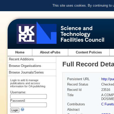
This site uses cookies. By continuing to
Home
About ePubs
Content Policies
Recent Additions
Full Record Deta
Browse Organisations
Browse Journals/Series
Persistent URL
http://p
Login to add & manage
publications and access
Record Status
Checke
information for OA publishing
Record Id
23516
Username:
Title
A COMP
DOSIM
Password:
Contributors
C Furet
Abstract