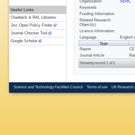
Organisation
SERC
Keywords
Useful Links
Funding Information
Chadwick & RAL Libraries
Related Research
Object(s):
Jisc Open Policy Finder
Licence Information:
Journal Checker Tool
Language
English 
Google Scholar
Type
Report
CE
Journal Article
Rad
Showing record 1 of 1
Science and Technology Facilities Council
Terms of use
UK Research 