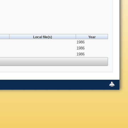
Local file(s)
Year
1986
1986
1986