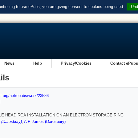
ontinuing to use ePubs, you are giving consent to cookies being used.
I Und
News
Help
Privacy/Cookies
Contact ePub
ils
url.org/net/epubs/work/23536
d
LE HEAD RGA INSTALLATION ON AN ELECTRON STORAGE RING
 (Daresbury)
,
A P James (Daresbury)