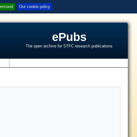
erstand
Our cookie policy
ePubs
The open archive for STFC research publications
s