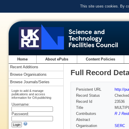
This site uses cookies. By c
Home
About ePubs
Content Policies
Recent Additions
Full Record Deta
Browse Organisations
Browse Journals/Series
Persistent URL
http://p
Login to add & manage
publications and access
Record Status
Checke
information for OA publishing
Record Id
23536
Username:
Title
MULTIP
Contributors
R J Reid
Password:
Abstract
Organisation
SERC