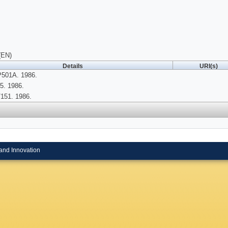
(EN)
Details
URI(s)
P501A. 1986.
5. 1986.
151. 1986.
and Innovation