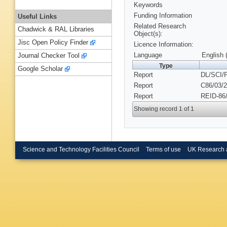
Keywords
Funding Information
Useful Links
Related Research
Chadwick & RAL Libraries
Object(s):
Jisc Open Policy Finder
Licence Information:
Language
English 
Journal Checker Tool
Type
Google Scholar
Report
DL/SCI/
Report
C86/03/2
Report
REID-86/
Showing record 1 of 1
Science and Technology Facilities Council
Terms of use
UK Research 