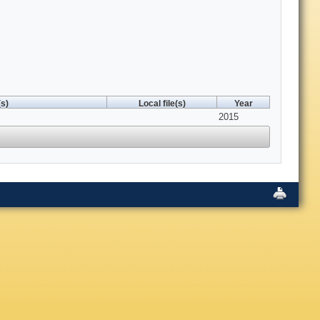
s)
Local file(s)
Year
2015