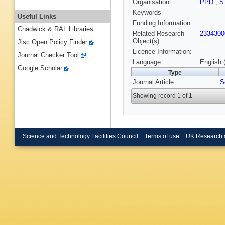
Organisation
PPD
,
S
Keywords
Useful Links
Funding Information
Chadwick & RAL Libraries
Related Research
2334300
Object(s):
Jisc Open Policy Finder
Licence Information:
Journal Checker Tool
Language
English 
Google Scholar
Type
Journal Article
S
Showing record 1 of 1
Science and Technology Facilities Council
Terms of use
UK Research 