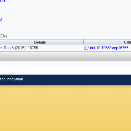
TFC
0
(EN)
Details
URI(
ci Rep
5 (2015): 16755.
doi:10.1038/srep16755
and Innovation