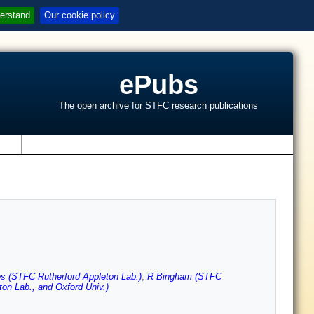
erstand
Our cookie policy
ePubs
The open archive for STFC research publications
s
 (STFC Rutherford Appleton Lab.)
,
R Bingham (STFC
on Lab., and Oxford Univ.)