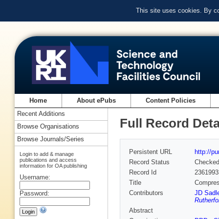
This site uses cookies. By c
Home
About ePubs
Content Policies
Recent Additions
Full Record Deta
Browse Organisations
Browse Journals/Series
Persistent URL
http://p
Login to add & manage
publications and access
Record Status
Checke
information for OA publishing
Record Id
2361993
Username:
Title
Compress
Contributors
JD Sadle
Password:
Rutherfo
Abstract