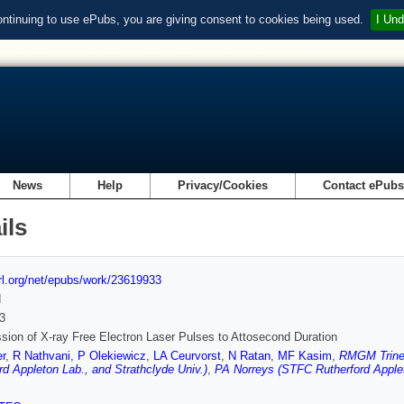
ontinuing to use ePubs, you are giving consent to cookies being used.
I Und
News
Help
Privacy/Cookies
Contact ePub
ils
url.org/net/epubs/work/23619933
d
3
ion of X-ray Free Electron Laser Pulses to Attosecond Duration
r
,
R Nathvani
,
P Olekiewicz
,
LA Ceurvorst
,
N Ratan
,
MF Kasim
,
RMGM Trines
rd Appleton Lab., and Strathclyde Univ.)
,
PA Norreys (STFC Rutherford Applet