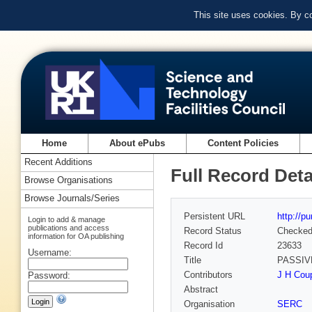
This site uses cookies. By c
Home
About ePubs
Content Policies
Recent Additions
Full Record Deta
Browse Organisations
Browse Journals/Series
Persistent URL
http://p
Login to add & manage
publications and access
Record Status
Checke
information for OA publishing
Record Id
23633
Username:
Title
PASSIV
Contributors
J H Coup
Password:
Abstract
Organisation
SERC