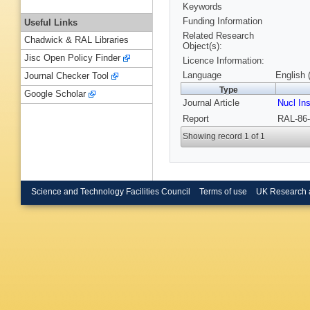
Keywords
Funding Information
Useful Links
Related Research
Chadwick & RAL Libraries
Object(s):
Jisc Open Policy Finder
Licence Information:
Language
English 
Journal Checker Tool
Type
Google Scholar
Journal Article
Nucl In
Report
RAL-86-
Showing record 1 of 1
Science and Technology Facilities Council
Terms of use
UK Research 