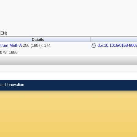
(EN)
Details
strum Meth A
256 (1987): 174.
doi:10.1016/0168-900
079. 1986.
and Innovation