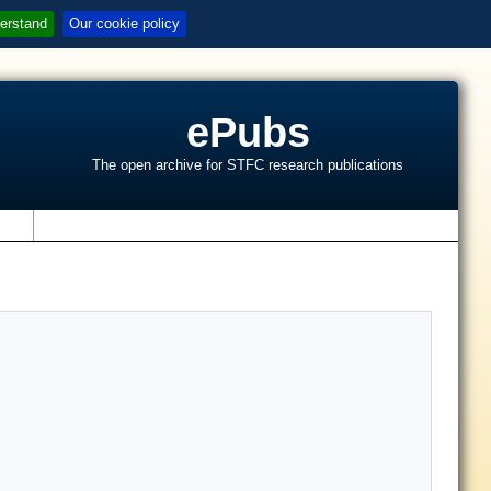
erstand
Our cookie policy
ePubs
The open archive for STFC research publications
s