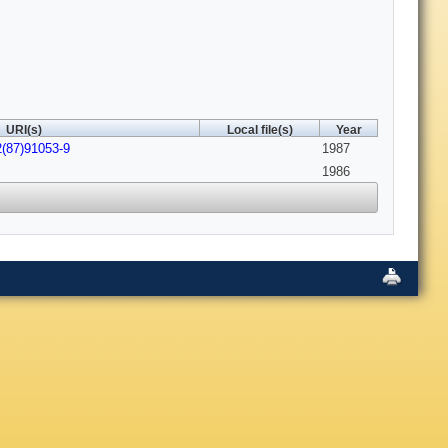
URI(s)
Local file(s)
Year
2(87)91053-9
1987
1986