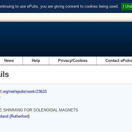
ontinuing to use ePubs, you are giving consent to cookies being used.
I Und
News
Help
Privacy/Cookies
Contact ePub
ils
url.org/net/epubs/work/23633
d
E SHIMMING FOR SOLENOIDAL MAGNETS
land (Rutherford)