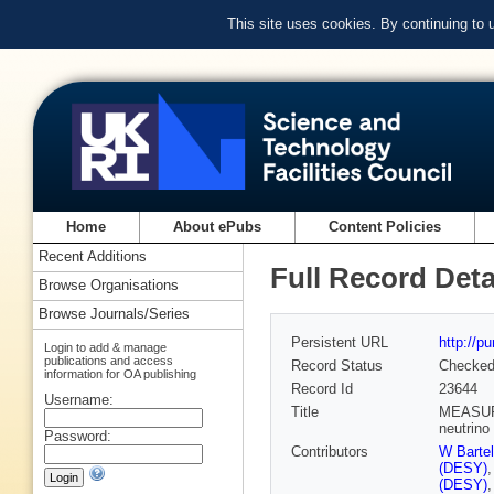
This site uses cookies. By continuing to
Home
About ePubs
Content Policies
Recent Additions
Full Record Deta
Browse Organisations
Browse Journals/Series
Persistent URL
http://p
Login to add & manage
publications and access
Record Status
Checke
information for OA publishing
Record Id
23644
Username:
Title
MEASURE
neutrino
Password:
Contributors
W Barte
(DESY)
(DESY)