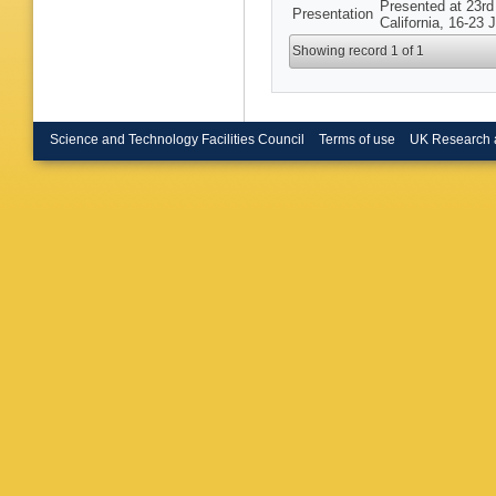
Presented at 23rd
Presentation
California, 16-23 
Showing record 1 of 1
Science and Technology Facilities Council
Terms of use
UK Research 