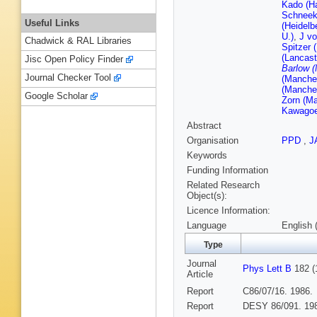
Kado (H
Schneek
Useful Links
(Heidelb
U.)
,
J vo
Chadwick & RAL Libraries
Spitzer 
(Lancast
Jisc Open Policy Finder
Barlow (
Journal Checker Tool
(Manches
(Manches
Google Scholar
Zorn (Ma
Kawagoe
Abstract
Organisation
PPD
,
J
Keywords
Funding Information
Related Research
Object(s):
Licence Information:
Language
English 
Type
Journal
Phys Lett B
182 (
Article
Report
C86/07/16. 1986.
Report
DESY 86/091. 19