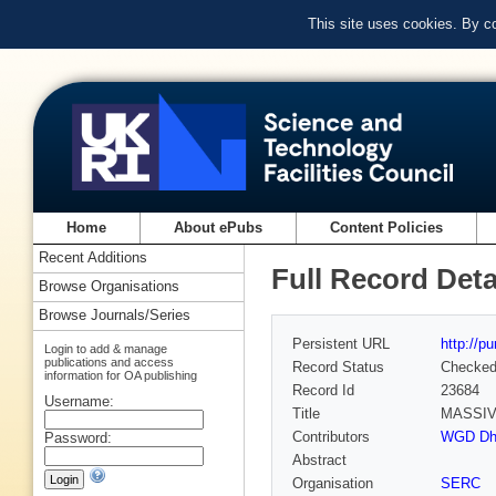
This site uses cookies. By c
Home
About ePubs
Content Policies
Recent Additions
Full Record Deta
Browse Organisations
Browse Journals/Series
Persistent URL
http://p
Login to add & manage
publications and access
Record Status
Checke
information for OA publishing
Record Id
23684
Username:
Title
MASSIV
Contributors
WGD Dha
Password:
Abstract
Organisation
SERC