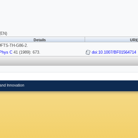
(EN)
Details
URI(
FTS-TH-G86-2.
Phys C
41 (1989): 673.
doi:10.1007/BF01564714
and Innovation