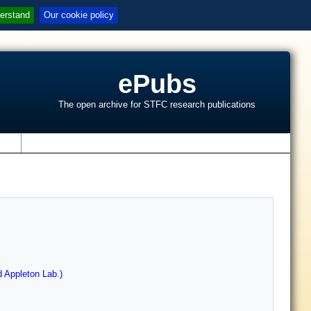
erstand
Our cookie policy
ePubs
The open archive for STFC research publications
s
 Appleton Lab.)