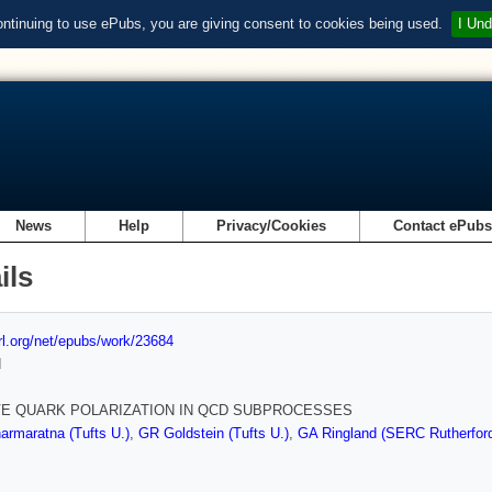
ontinuing to use ePubs, you are giving consent to cookies being used.
I Und
News
Help
Privacy/Cookies
Contact ePub
ils
url.org/net/epubs/work/23684
d
E QUARK POLARIZATION IN QCD SUBPROCESSES
rmaratna (Tufts U.)
,
GR Goldstein (Tufts U.)
,
GA Ringland (SERC Rutherford