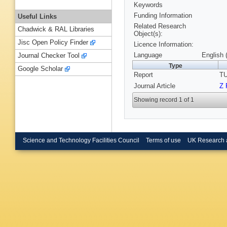
Keywords
Funding Information
Useful Links
Related Research
Chadwick & RAL Libraries
Object(s):
Jisc Open Policy Finder
Licence Information:
Language
English 
Journal Checker Tool
Type
Google Scholar
Report
TU
Journal Article
Z 
Showing record 1 of 1
Science and Technology Facilities Council
Terms of use
UK Research 