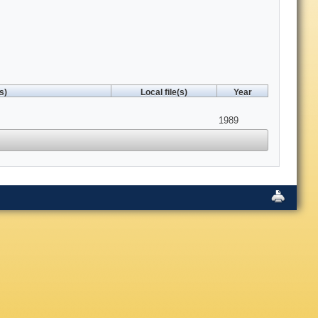
s)
Local file(s)
Year
1989