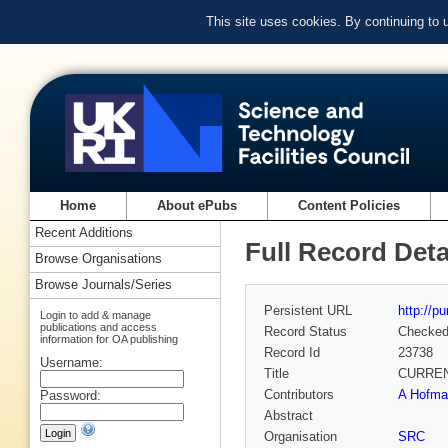
This site uses cookies. By continuing to
Home
About ePubs
Content Policies
Recent Additions
Full Record Deta
Browse Organisations
Browse Journals/Series
Persistent URL
http://p
Login to add & manage
publications and access
Record Status
Checke
information for OA publishing
Record Id
23738
Username:
Title
CURREN
Contributors
A Hofman
Password:
Abstract
Organisation
SRC