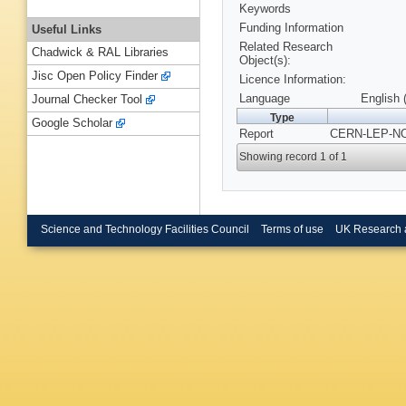
Keywords
Funding Information
Useful Links
Related Research
Chadwick & RAL Libraries
Object(s):
Jisc Open Policy Finder
Licence Information:
Language
English 
Journal Checker Tool
Type
Google Scholar
Report
CERN-LEP-NO
Showing record 1 of 1
Science and Technology Facilities Council
Terms of use
UK Research 