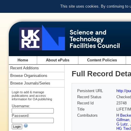
This site uses cookies. By continuing to
Home
About ePubs
Content Policies
Recent Additions
Full Record Deta
Browse Organisations
Browse Journals/Series
Persistent URL
http://p
Login to add & manage
publications and access
Record Status
Checke
information for OA publishing
Record Id
23748
Username:
Title
LIFETI
Contributors
H Becke
Password:
Gillman
G Lutz
,
HG Tiec