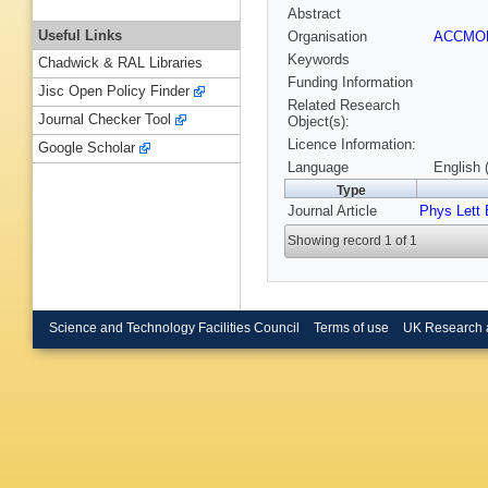
Abstract
Useful Links
Organisation
ACCM
Keywords
Chadwick & RAL Libraries
Funding Information
Jisc Open Policy Finder
Related Research
Journal Checker Tool
Object(s):
Licence Information:
Google Scholar
Language
English 
Type
Journal Article
Phys Lett 
Showing record 1 of 1
Science and Technology Facilities Council
Terms of use
UK Research 