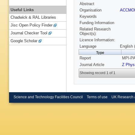
Abstract
Useful Links
Organisation
ACCM
Keywords
Chadwick & RAL Libraries
Funding Information
Jisc Open Policy Finder
Related Research
Journal Checker Tool
Object(s):
Licence Information:
Google Scholar
Language
English 
Type
Report
MPI-PA
Journal Article
Z Phys
Showing record 1 of 1
Science and Technology Facilities Council
Terms of use
UK Research 