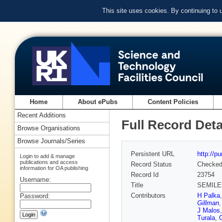
This site uses cookies. By continuing to
Home
About ePubs
Content Policies
Recent Additions
Full Record Deta
Browse Organisations
Browse Journals/Series
Persistent URL
http://p
Login to add & manage
publications and access
Record Status
Checke
information for OA publishing
Record Id
23754
Username:
Title
SEMILE
Contributors
H Palka
Password:
Gillman
J Malos
Turala
,