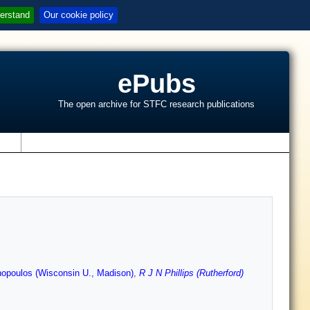
erstand
Our cookie policy
ePubs
The open archive for STFC research publications
s
opoulos (Wisconsin U., Madison)
,
R J N Phillips (Rutherford)