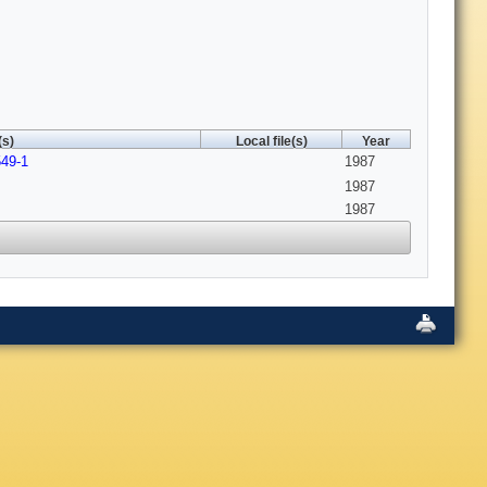
(s)
Local file(s)
Year
549-1
1987
1987
1987