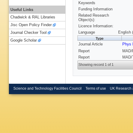
Keywords
Funding Information
Useful Links
Related Research
Chadwick & RAL Libraries
Object(s):
Jisc Open Policy Finder
Licence Information:
Language
English 
Journal Checker Tool
Type
Google Scholar
Journal Article
Phys 
Report
MAD/P
Report
MAD/T
Showing record 1 of 1
Science and Technology Facilities Council
Terms of use
UK Research 