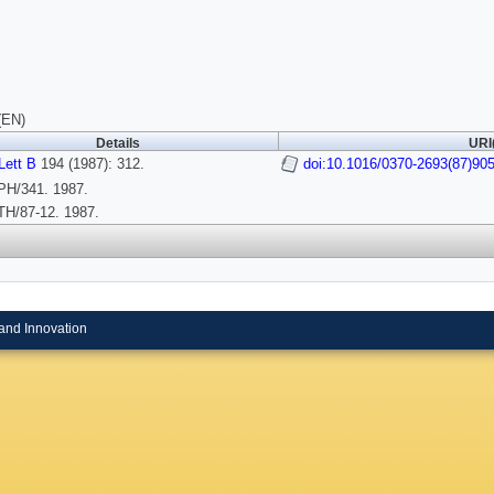
(EN)
Details
URI
Lett B
194 (1987): 312.
doi:10.1016/0370-2693(87)90
H/341. 1987.
H/87-12. 1987.
and Innovation