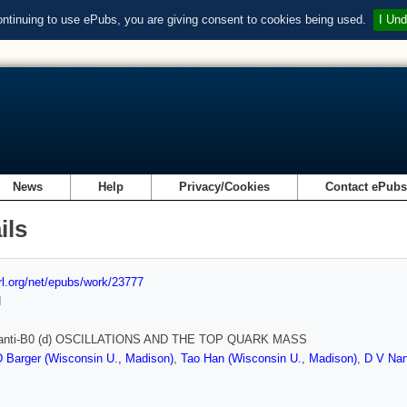
ontinuing to use ePubs, you are giving consent to cookies being used.
I Und
News
Help
Privacy/Cookies
Contact ePub
ils
url.org/net/epubs/work/23777
d
- anti-B0 (d) OSCILLATIONS AND THE TOP QUARK MASS
 Barger (Wisconsin U., Madison)
,
Tao Han (Wisconsin U., Madison)
,
D V Nan