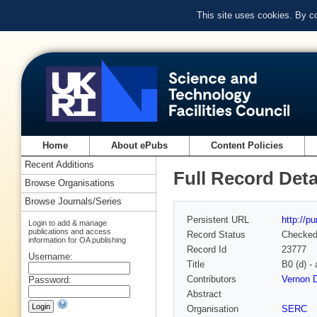
This site uses cookies. By c
Home
About ePubs
Content Policies
Recent Additions
Full Record Deta
Browse Organisations
Browse Journals/Series
Persistent URL
http://p
Login to add & manage
publications and access
Record Status
Checke
information for OA publishing
Record Id
23777
Username:
Title
B0 (d) 
Contributors
Vernon D
Password:
Abstract
Organisation
SERC