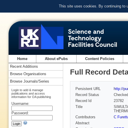
This site uses cookies. By continuing to
Home
About ePubs
Content Policies
Recent Additions
Full Record Deta
Browse Organisations
Browse Journals/Series
Persistent URL
http://p
Login to add & manage
publications and access
Record Status
Checke
information for OA publishing
Record Id
23782
Username:
Title
SIMULT
THERM
Password:
Contributors
C Furet
Abstract