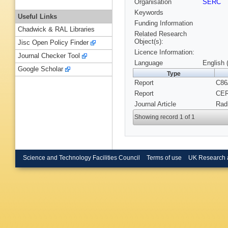
Organisation
SERC
Keywords
Useful Links
Funding Information
Chadwick & RAL Libraries
Related Research
Object(s):
Jisc Open Policy Finder
Licence Information:
Journal Checker Tool
Language
English 
Google Scholar
Type
Report
C86
Report
CER
Journal Article
Radi
Showing record 1 of 1
Science and Technology Facilities Council
Terms of use
UK Research 