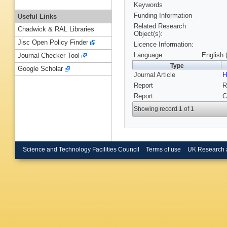
Keywords
Funding Information
Useful Links
Related Research
Chadwick & RAL Libraries
Object(s):
Jisc Open Policy Finder
Licence Information:
Language
English 
Journal Checker Tool
Type
Google Scholar
Journal Article
H
Report
R
Report
C
Showing record 1 of 1
Science and Technology Facilities Council
Terms of use
UK Research 