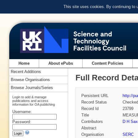
This site uses cookies. By continuing to
Home
About ePubs
Content Policies
Recent Additions
Full Record Deta
Browse Organisations
Browse Journals/Series
Persistent URL
http://p
Login to add & manage
publications and access
Record Status
Checke
information for OA publishing
Record Id
23799
Username:
Title
MEASUR
Contributors
D H Saxo
Password:
Abstract
Organisation
SERC