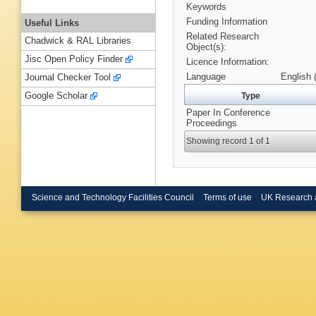
Keywords
Funding Information
Useful Links
Related Research
Chadwick & RAL Libraries
Object(s):
Jisc Open Policy Finder
Licence Information:
Language
English 
Journal Checker Tool
Google Scholar
Type
Paper In Conference
Proceedings
Showing record 1 of 1
Science and Technology Facilities Council
Terms of use
UK Research 