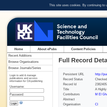
This site uses cookies. By continuing to
Home
About ePubs
Content Policies
Recent Additions
Full Record Deta
Browse Organisations
Browse Journals/Series
Persistent URL
http://p
Login to add & manage
publications and access
Record Status
Checke
information for OA publishing
Record Id
2382405
Username:
Title
A Highly
Contributors
M El Gh
Password:
Abstract
Organisation
CI