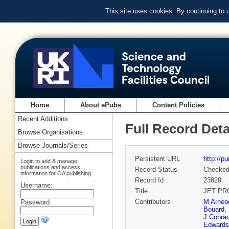
This site uses cookies. By continuing to
Home
About ePubs
Content Policies
Recent Additions
Full Record Deta
Browse Organisations
Browse Journals/Series
Persistent URL
http://p
Login to add & manage
publications and access
Record Status
Checke
information for OA publishing
Record Id
23829
Username:
Title
JET PR
Contributors
M Arneo
Password:
Bouard
,
J Conra
Edwards