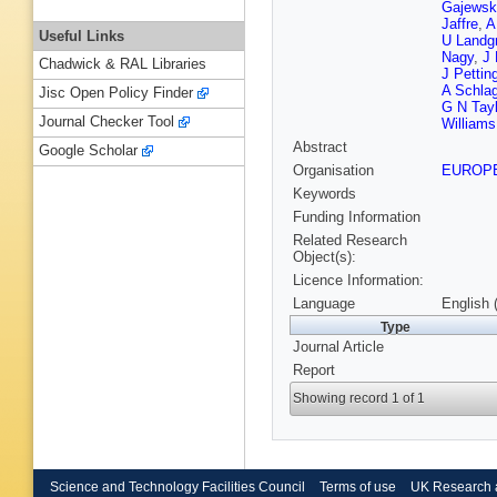
Gajewsk
Jaffre
,
A
Useful Links
U Landg
Nagy
,
J 
Chadwick & RAL Libraries
J Pettin
A Schla
Jisc Open Policy Finder
G N Tayl
Journal Checker Tool
Williams
Abstract
Google Scholar
Organisation
EUROP
Keywords
Funding Information
Related Research
Object(s):
Licence Information:
Language
English 
Type
Journal Article
Report
Showing record 1 of 1
Science and Technology Facilities Council
Terms of use
UK Research 