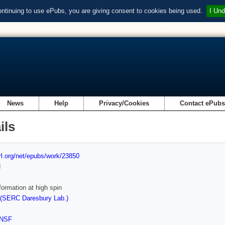
ontinuing to use ePubs, you are giving consent to cookies being used.
I Und
News
Help
Privacy/Cookies
Contact ePub
ils
url.org/net/epubs/work/23850
d
ormation at high spin
 (SERC Daresbury Lab.)
NSF