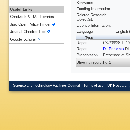
Keywords
Funding Information
Useful Links
Related Research
Chadwick & RAL Libraries
Object(s):
Jisc Open Policy Finder
Licence Information:
Language
English 
Journal Checker Tool
Type
Google Scholar
Report
C87/06/28.1. 19
Report
DL Preprints
DL
Presentation
Presented at Sh
Showing record 1 of 1
Science and Technology Facilities Council
Terms of use
UK Research 