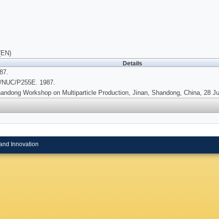
(EN)
Details
87.
/NUC/P255E. 1987.
andong Workshop on Multiparticle Production, Jinan, Shandong, China, 28 Jun
and Innovation