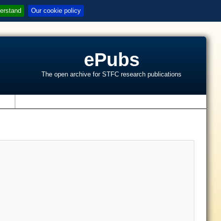
erstand
Our cookie policy
ePubs
The open archive for STFC research publications
s