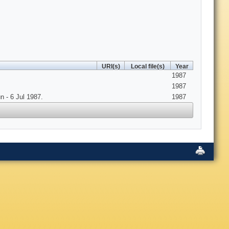
URI(s)
Local file(s)
Year
1987
1987
 - 6 Jul 1987.
1987