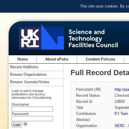
This site uses cookies. By c
Home
About ePubs
Content Policies
Recent Additions
Full Record Deta
Browse Organisations
Browse Journals/Series
Persistent URL
http://p
Login to add & manage
publications and access
Record Status
Checke
information for OA publishing
Record Id
23850
Username:
Title
Superdef
Contributors
PJ Twin
Password:
Abstract
Organisation
SERC
,