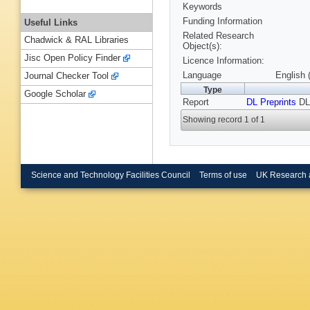
Keywords
Funding Information
Useful Links
Related Research
Chadwick & RAL Libraries
Object(s):
Jisc Open Policy Finder
Licence Information:
Language
English 
Journal Checker Tool
Type
Google Scholar
Report
DL Preprints
DL
Showing record 1 of 1
Science and Technology Facilities Council
Terms of use
UK Research 