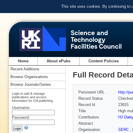
This site uses cookies. By continuing to
Home
About ePubs
Content Policies
Recent Additions
Full Record Deta
Browse Organisations
Browse Journals/Series
Persistent URL
http://p
Login to add & manage
publications and access
Record Status
Checke
information for OA publishing
Record Id
23915
Username:
Title
High mul
Contributors
HJ Dale
Password:
Abstract
Organisation
SERC
,