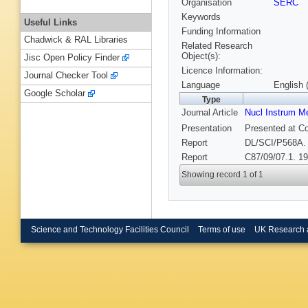
Organisation
SERC
Keywords
Useful Links
Funding Information
Chadwick & RAL Libraries
Related Research
Object(s):
Jisc Open Policy Finder
Licence Information:
Journal Checker Tool
Language
English 
Google Scholar
Type
Journal Article
Nucl Instrum M
Presentation
Presented at Co
Report
DL/SCI/P568A.
Report
C87/09/07.1. 19
Showing record 1 of 1
Science and Technology Facilities Council
Terms of use
UK Research 