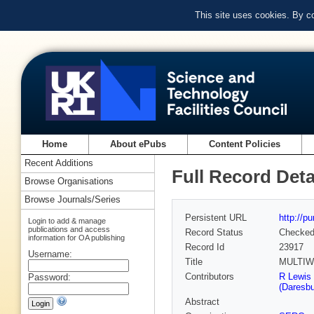
This site uses cookies. By c
Home
About ePubs
Content Policies
Recent Additions
Full Record Deta
Browse Organisations
Browse Journals/Series
Persistent URL
http://p
Login to add & manage
publications and access
Record Status
Checke
information for OA publishing
Record Id
23917
Username:
Title
MULTIW
Contributors
R Lewis 
Password:
(Daresbu
Abstract