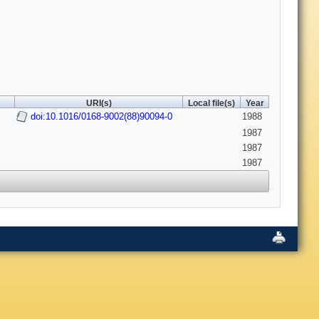
URI(s)
Local file(s)
Year
doi:10.1016/0168-9002(88)90094-0
1988
1987
1987
1987