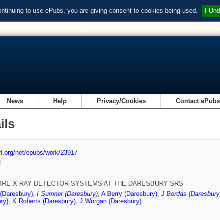
ontinuing to use ePubs, you are giving consent to cookies being used.
I Und
News
Help
Privacy/Cookies
Contact ePub
ils
url.org/net/epubs/work/23917
d
IRE X-RAY DETECTOR SYSTEMS AT THE DARESBURY SRS
(Daresbury)
,
I Sumner (Daresbury)
,
A Berry (Daresbury)
,
J Bordas (Daresbury
ry)
,
K Roberts (Daresbury)
,
J Worgan (Daresbury)