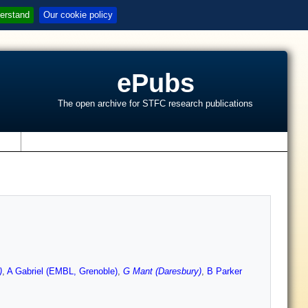
erstand
Our cookie policy
ePubs
The open archive for STFC research publications
s
)
,
A Gabriel (EMBL, Grenoble)
,
G Mant (Daresbury)
,
B Parker