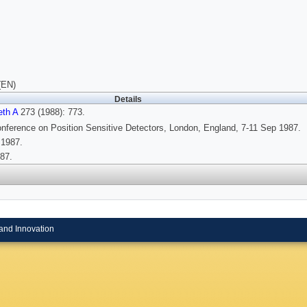
(EN)
Details
eth A
273 (1988): 773.
nference on Position Sensitive Detectors, London, England, 7-11 Sep 1987.
 1987.
87.
and Innovation