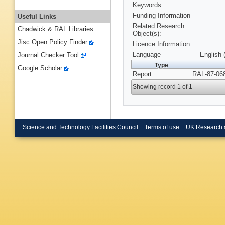
Keywords
Funding Information
Useful Links
Related Research
Chadwick & RAL Libraries
Object(s):
Jisc Open Policy Finder
Licence Information:
Language
English 
Journal Checker Tool
Type
Google Scholar
Report
RAL-87-068
Showing record 1 of 1
Science and Technology Facilities Council
Terms of use
UK Research 