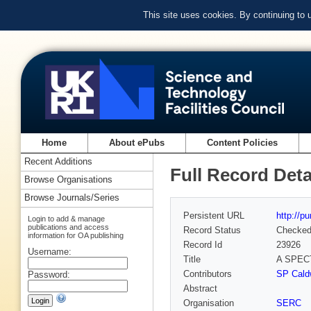
This site uses cookies. By continuing to
Home
About ePubs
Content Policies
Recent Additions
Full Record Deta
Browse Organisations
Browse Journals/Series
Persistent URL
http://p
Login to add & manage
publications and access
Record Status
Checke
information for OA publishing
Record Id
23926
Username:
Title
A SPEC
Contributors
SP Caldw
Password:
Abstract
Organisation
SERC