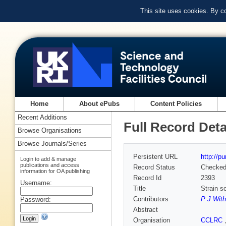
This site uses cookies. By c
Home
About ePubs
Content Policies
Recent Additions
Full Record Deta
Browse Organisations
Browse Journals/Series
Persistent URL
http://p
Login to add & manage
publications and access
Record Status
Checke
information for OA publishing
Record Id
2393
Username:
Title
Strain s
Contributors
P J With
Password:
Abstract
Organisation
CCLRC