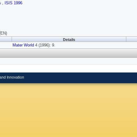
ls
,
ISIS 1996
(EN)
Details
Mater World
4 (1996): 9.
and Innovation