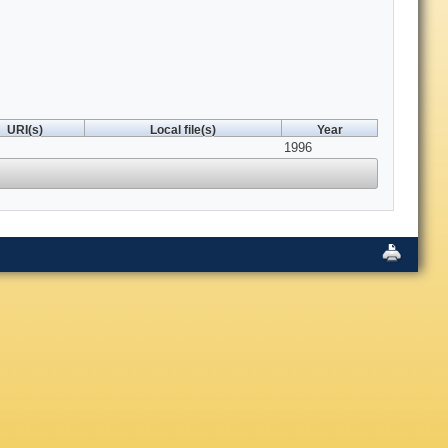
URI(s)
Local file(s)
Year
1996