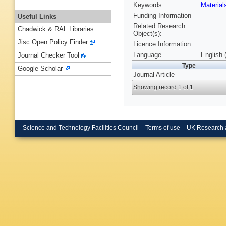
Keywords
Materia
Funding Information
Useful Links
Related Research
Chadwick & RAL Libraries
Object(s):
Jisc Open Policy Finder
Licence Information:
Language
English 
Journal Checker Tool
Type
Google Scholar
Journal Article
Showing record 1 of 1
Science and Technology Facilities Council
Terms of use
UK Research 