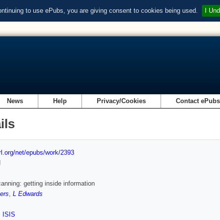
ontinuing to use ePubs, you are giving consent to cookies being used.
I Und
News
Help
Privacy/Cookies
Contact ePub
ils
url.org/net/epubs/work/2393
d
canning: getting inside information
ers
,
L Edwards
,
ISIS