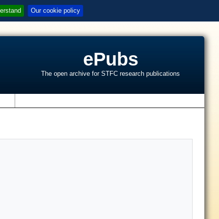
erstand
Our cookie policy
ePubs
The open archive for STFC research publications
s