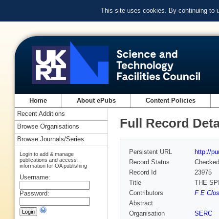
This site uses cookies. By continuing to
Home
About ePubs
Content Policies
Recent Additions
Full Record Deta
Browse Organisations
Browse Journals/Series
Persistent URL
http://p
Login to add & manage
publications and access
Record Status
Checke
information for OA publishing
Record Id
23975
Username:
Title
THE SP
Contributors
F E Clos
Password:
Abstract
Organisation
SERC