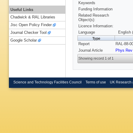
Keywords
Funding Information
Useful Links
Related Research
Chadwick & RAL Libraries
Object(s):
Jisc Open Policy Finder
Licence Information:
Language
English 
Journal Checker Tool
Type
Google Scholar
Report
RAL-88-00
Journal Article
Phys Rev 
Showing record 1 of 1
Science and Technology Facilities Council
Terms of use
UK Research 